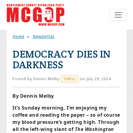
Home
»
Newsletter
DEMOCRACY DIES IN
DARKNESS
Posted by
Dennis Melby
on July 29, 2024
946sc
By Dennis Melby
It’s Sunday morning, I’m enjoying my
coffee and reading the paper – so of course
my blood pressure’s getting high. Through
all the left-wing slant of
The Washington