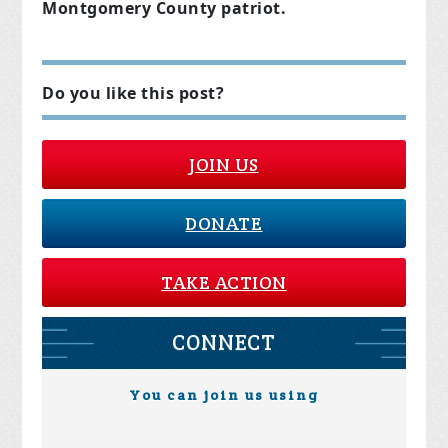
Montgomery County patriot.
Do you like this post?
JOIN US
DONATE
TAKE ACTION
CONNECT
You can join us using