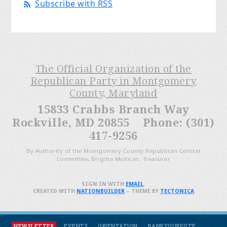
Subscribe with RSS
The Official Organization of the
Republican Party in Montgomery
County, Maryland
15833 Crabbs Branch Way
Rockville, MD 20855 Phone: (301)
417-9256
By Authority of the Montgomery County Republican Central
Committee, Brigitta Mullican, Treasurer
SIGN IN WITH
EMAIL
.
CREATED WITH
NATIONBUILDER
– THEME BY
TECTONICA
NEWSLETTER
EVENTS
ORIENTATION
BANKYOURVOTE