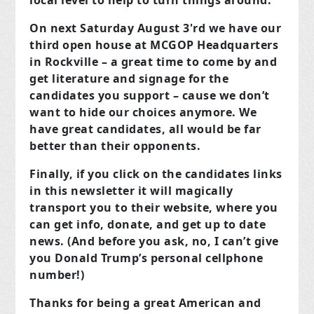
local level to help to turn things around.
On next Saturday August 3'rd we have our
third open house at MCGOP Headquarters
in Rockville – a great time to come by and
get literature and signage for the
candidates you support – cause we don’t
want to hide our choices anymore. We
have great candidates, all would be far
better than their opponents.
Finally, if you click on the candidates links
in this newsletter it will magically
transport you to their website, where you
can get info, donate, and get up to date
news. (And before you ask, no, I can’t give
you Donald Trump’s personal cellphone
number!)
Thanks for being a great American and