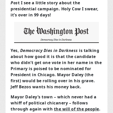
Pos
t I see a little story about the
presidential campaign. Holy Cow I swear,
it’s over in 99 days!
Yes,
Democracy Dies in Darkness
is talking
about how good it is that the candidate
who didn’t get one vote in her name in the
Primary is poised to be nominated for
President in Chicago. Mayor Daley (the
first) would be rolling over in his grave.
Jeff Bezos wants his money back.
Mayor Daley’s town – which never had a
whiff of political chicanery – follows
through again with
the will of the people
.