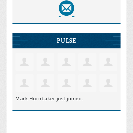
PULSE
Mark Hornbaker
just joined.