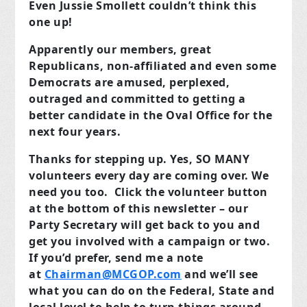
Even Jussie Smollett couldn’t think this
one up!
Apparently our members, great
Republicans, non-affiliated and even some
Democrats are amused, perplexed,
outraged and committed to getting a
better candidate in the Oval Office for the
next four years.
Thanks for stepping up. Yes, SO MANY
volunteers every day are coming over. We
need you too. Click the volunteer button
at the bottom of this newsletter – our
Party Secretary will get back to you and
get you involved with a campaign or two.
If you’d prefer, send me a note
at
Chairman@MCGOP.com
and we’ll see
what you can do on the Federal, State and