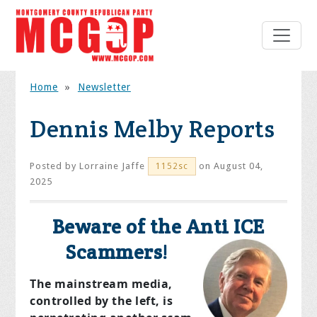
Home
»
Newsletter
Dennis Melby Reports
Posted by
Lorraine Jaffe
on August 04,
1152sc
2025
Beware of the Anti ICE
Scammers!
The mainstream media,
controlled by the left, is