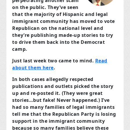
perpetrating another scam
on the public. They’ve seen
that the majority of Hispanic and legal
immigrant community has moved to vote
Republican on the national level and
they’re publishing made-up stories to try
to drive them back into the Democrat
camp.
Just last week two came to mind.
Read
about them here
.
In both cases allegedly respected
publications and outlets picked the story
up and re-posted it. (They were great
stories…but fake! Never happened.) I’ve
had so many families of legal immigrants
tell me that the Republican Party is losing
support in the immigrant community
because so many families believe these