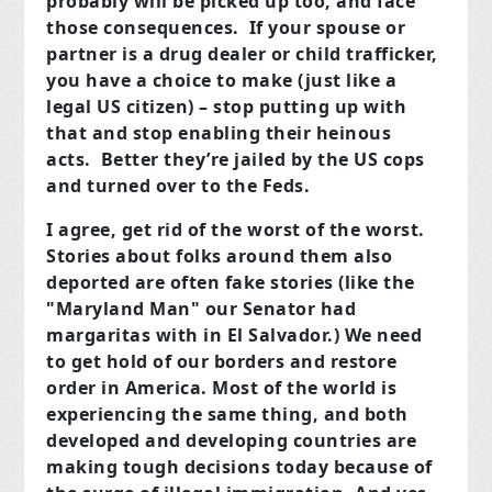
probably will be picked up too, and face
those consequences. If your spouse or
partner is a drug dealer or child trafficker,
you have a choice to make (just like a
legal US citizen) – stop putting up with
that and stop enabling their heinous
acts. Better they’re jailed by the US cops
and turned over to the Feds.
I agree, get rid of the worst of the worst.
Stories about folks around them also
deported are often fake stories (like the
"Maryland Man" our Senator had
margaritas with in El Salvador.) We need
to get hold of our borders and restore
order in America. Most of the world is
experiencing the same thing, and both
developed and developing countries are
making tough decisions today because of