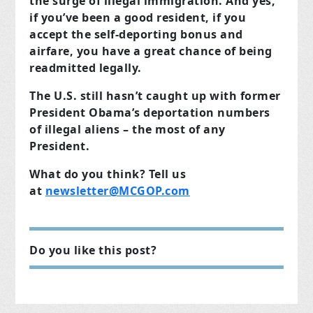
the surge of illegal immigration. And yes,
if you’ve been a good resident, if you
accept the self-deporting bonus and
airfare, you have a great chance of being
readmitted legally.
The U.S. still hasn’t caught up with former
President Obama’s deportation numbers
of illegal aliens
– the most of any
President.
What do you think? Tell us
at
newsletter@MCGOP.com
Do you like this post?