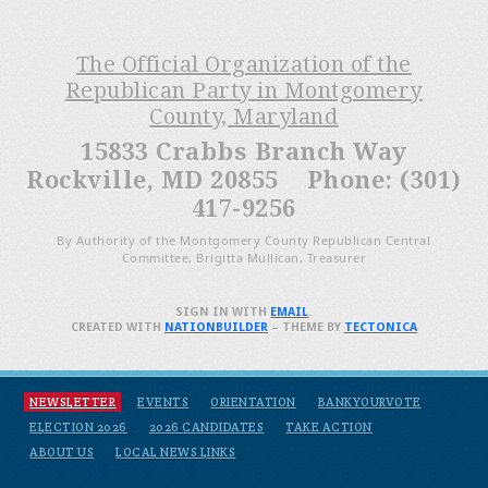
The Official Organization of the
Republican Party in Montgomery
County, Maryland
15833 Crabbs Branch Way
Rockville, MD 20855 Phone: (301)
417-9256
By Authority of the Montgomery County Republican Central
Committee, Brigitta Mullican, Treasurer
SIGN IN WITH
EMAIL
.
CREATED WITH
NATIONBUILDER
– THEME BY
TECTONICA
NEWSLETTER
EVENTS
ORIENTATION
BANKYOURVOTE
ELECTION 2026
2026 CANDIDATES
TAKE ACTION
ABOUT US
LOCAL NEWS LINKS