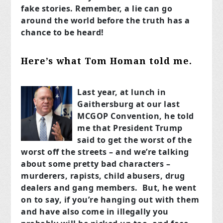
fake stories. Remember, a lie can go
around the world before the truth has a
chance to be heard!
Here’s what Tom Homan told me.
Last year, at lunch in
Gaithersburg at our last
MCGOP Convention, he told
me that President Trump
said to get the worst of the
worst off the streets – and we’re talking
about some pretty bad characters –
murderers, rapists, child abusers, drug
dealers and gang members. But, he went
on to say, if you’re hanging out with them
and have also come in illegally you