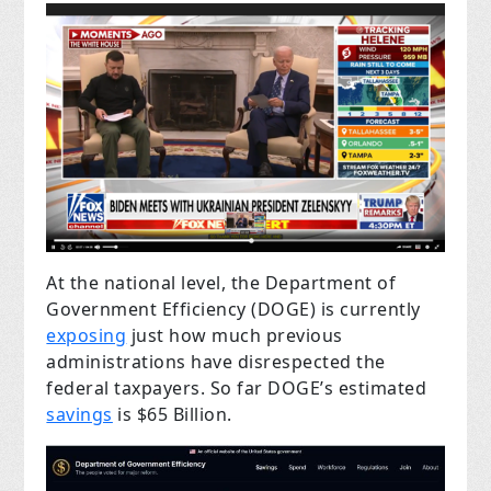
At the national level, the Department of
Government Efficiency (DOGE) is currently
exposing
just how much previous
administrations have disrespected the
federal taxpayers. So far DOGE’s estimated
savings
is $65 Billion.