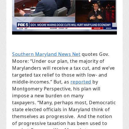
Southern Maryland News Net
quotes Gov.
Moore: “Under our plan, the majority of
Marylanders will receive a tax cut, and we’ve
targeted tax relief to those with low- and
middle-incomes.” But, as
reported
by
Montgomery Perspective
, his plan will
impose a new burden on many
taxpayers. “Many, perhaps most, Democratic
state elected officials in Maryland think of
themselves as progressive. And the notion
of progressive taxation has been used to