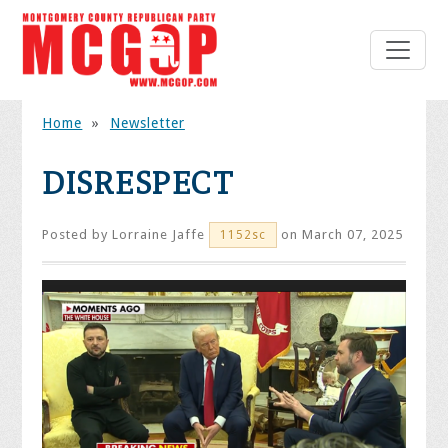
Home
»
Newsletter
DISRESPECT
Posted by
Lorraine Jaffe
on March 07, 2025
1152sc