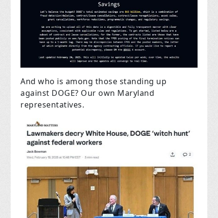
And who is among those standing up
against DOGE? Our own Maryland
representatives.