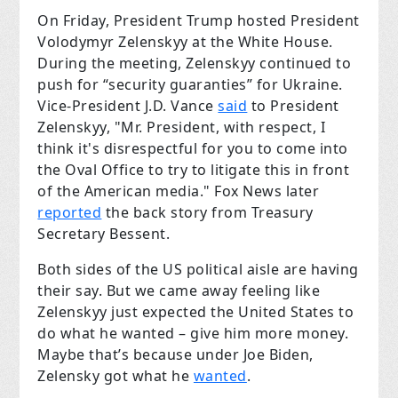
On Friday, President Trump hosted President
Volodymyr Zelenskyy at the White House.
During the meeting, Zelenskyy continued to
push for “security guaranties” for Ukraine.
Vice-President J.D. Vance
said
to President
Zelenskyy, "Mr. President, with respect, I
think it's disrespectful for you to come into
the Oval Office to try to litigate this in front
of the American media." Fox News later
reported
the back story from Treasury
Secretary Bessent.
Both sides of the US political aisle are having
their say. But we came away feeling like
Zelenskyy just expected the United States to
do what he wanted – give him more money.
Maybe that’s because under Joe Biden,
Zelensky got what he
wanted
.