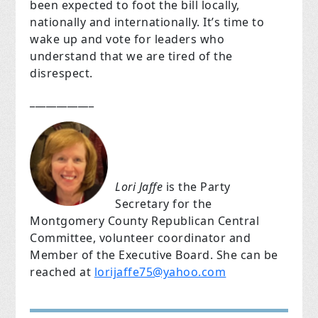
been expected to foot the bill locally,
nationally and internationally. It’s time to
wake up and vote for leaders who
understand that we are tired of the
disrespect.
____________
Lori Jaffe
is the Party
Secretary for the
Montgomery County Republican Central
Committee, volunteer coordinator and
Member of the Executive Board. She can be
reached at
lorijaffe75@yahoo.com