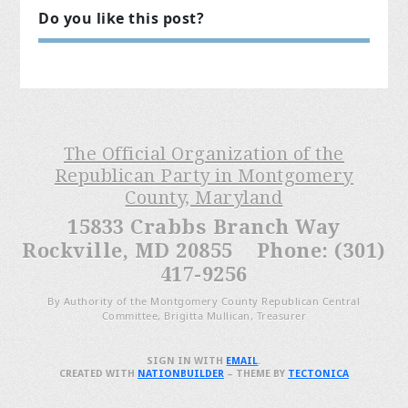
Do you like this post?
The Official Organization of the
Republican Party in Montgomery
County, Maryland
15833 Crabbs Branch Way
Rockville, MD 20855 Phone: (301)
417-9256
By Authority of the Montgomery County Republican Central
Committee, Brigitta Mullican, Treasurer
SIGN IN WITH
EMAIL
.
CREATED WITH
NATIONBUILDER
– THEME BY
TECTONICA