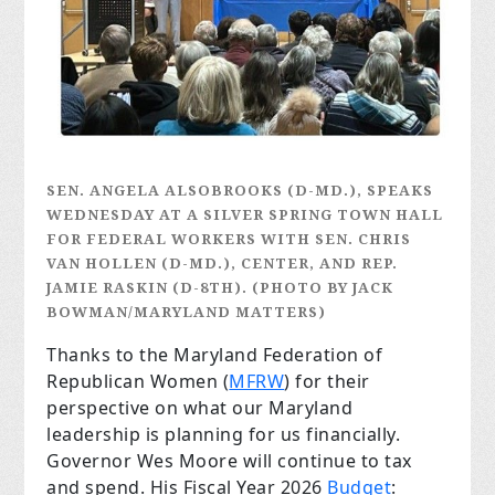
SEN. ANGELA ALSOBROOKS (D-MD.), SPEAKS
WEDNESDAY AT A SILVER SPRING TOWN HALL
FOR FEDERAL WORKERS WITH SEN. CHRIS
VAN HOLLEN (D-MD.), CENTER, AND REP.
JAMIE RASKIN (D-8TH). (PHOTO BY JACK
BOWMAN/MARYLAND MATTERS)
Thanks to the Maryland Federation of
Republican Women (
MFRW
) for their
perspective on what our Maryland
leadership is planning for us financially.
Governor Wes Moore will continue to tax
and spend. His Fiscal Year 2026
Budget
: