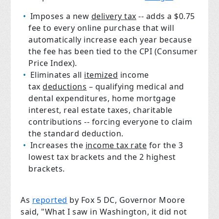
Imposes a new
delivery tax
-- adds a $0.75
fee to every online purchase that will
automatically increase each year because
the fee has been tied to the CPI (Consumer
Price Index).
Eliminates all
itemized
income
tax
deductions
– qualifying medical and
dental expenditures, home mortgage
interest, real estate taxes, charitable
contributions -- forcing everyone to claim
the standard deduction.
Increases the
income tax rate
for the 3
lowest tax brackets and the 2 highest
brackets.
As
reported
by Fox 5 DC, Governor Moore
said, "What I saw in Washington, it did not