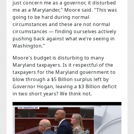
just concern me as a governor, it disturbed
me as a Marylander," Moore said. "This was
going to be hard during normal
circumstances and these are not normal
circumstances — finding ourselves actively
pushing back against what we’re seeing in
Washington."
Moore's budget is disturbing to many
Maryland taxpayers. Is it respectful of the
taxpayers for the Maryland government to
blow through a $5 Billion surplus left by
Governor Hogan, leaving a $3 Billion deficit
in two short years? We think not.