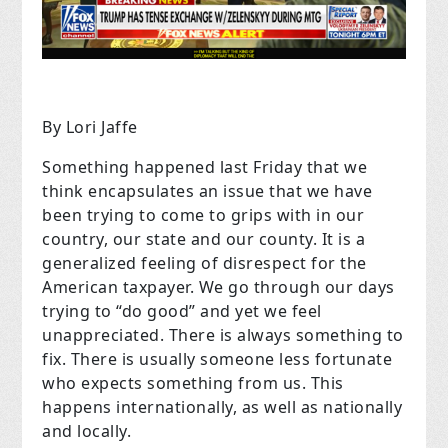
By Lori Jaffe
Something happened last Friday that we
think encapsulates an issue that we have
been trying to come to grips with in our
country, our state and our county. It is a
generalized feeling of disrespect for the
American taxpayer. We go through our days
trying to “do good” and yet we feel
unappreciated. There is always something to
fix. There is usually someone less fortunate
who expects something from us. This
happens internationally, as well as nationally
and locally.