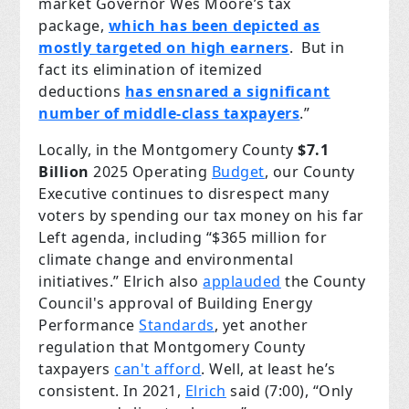
market Governor Wes Moore’s tax
package,
which has been depicted as
mostly targeted on high earners
. But in
fact its elimination of itemized
deductions
has ensnared a significant
number of middle-class taxpayers
.”
Locally, in the Montgomery County
$7.1
Billion
2025 Operating
Budget
, our County
Executive continues to disrespect many
voters by spending our tax money on his far
Left agenda, including “$365 million for
climate change and environmental
initiatives.” Elrich also
applauded
the County
Council's approval of Building Energy
Performance
Standards
, yet another
regulation that Montgomery County
taxpayers
can't afford
. Well, at least he’s
consistent. In 2021,
Elrich
said (7:00), “Only