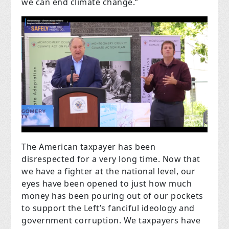
we can end climate change.”
The American taxpayer has been
disrespected for a very long time. Now that
we have a fighter at the national level, our
eyes have been opened to just how much
money has been pouring out of our pockets
to support the Left’s fanciful ideology and
government corruption. We taxpayers have