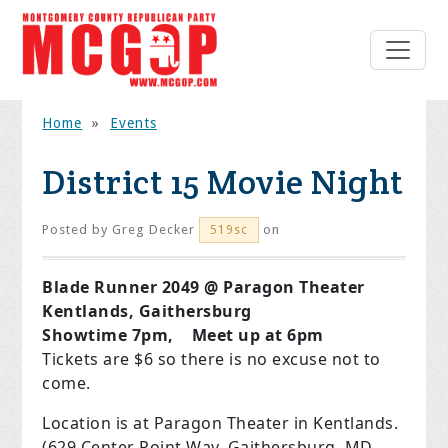
Home
»
Events
District 15 Movie Night
Posted by
Greg Decker
on
519sc
Blade Runner 2049 @ Paragon Theater
Kentlands, Gaithersburg
Showtime 7pm, Meet up at 6pm
Tickets are $6 so there is no excuse not to
come.
Location is at Paragon Theater in Kentlands.
(629 Center Point Way, Gaithersburg, MD