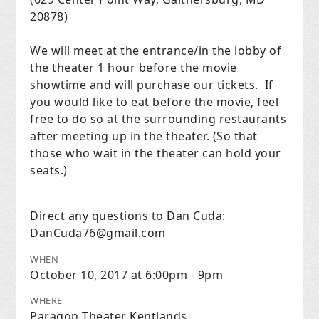
20878)
We will meet at the entrance/in the lobby of
the theater 1 hour before the movie
showtime and will purchase our tickets. If
you would like to eat before the movie, feel
free to do so at the surrounding restaurants
after meeting up in the theater. (So that
those who wait in the theater can hold your
seats.)
Direct any questions to Dan Cuda:
DanCuda76@gmail.com
WHEN
October 10, 2017 at 6:00pm - 9pm
WHERE
Paragon Theater Kentlands