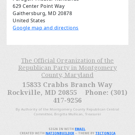
629 Center Point Way
Gaithersburg, MD 20878
United States
Google map and directions
The Official Organization of the
Republican Party in Montgomery
County, Maryland
15833 Crabbs Branch Way
Rockville, MD 20855 Phone: (301)
417-9256
By Authority of the Montgomery County Republican Central
Committee, Brigitta Mullican, Treasurer
SIGN IN WITH
EMAIL
.
CREATED WITH
NATIONBUILDER
– THEME BY
TECTONICA