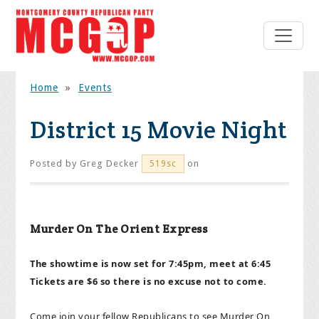
Home
»
Events
District 15 Movie Night
Posted by
Greg Decker
on
519sc
Murder On The Orient Express
The showtime is now set for 7:45pm, meet at 6:45
Tickets are $6 so there is no excuse not to come.
Come join your fellow Republicans to see Murder On