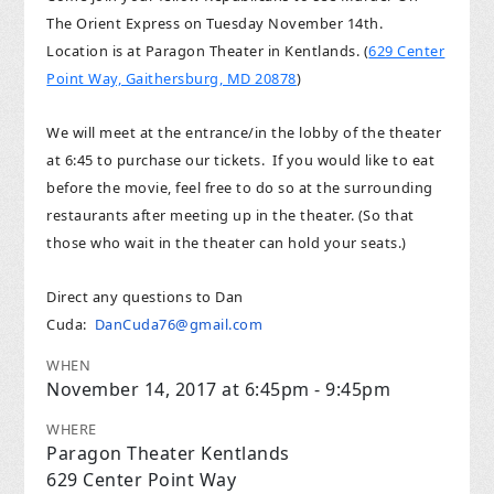
The Orient Express on Tuesday November 14th.
Location is at Paragon Theater in Kentlands. (
629 Center
Point Way, Gaithersburg, MD 20878
)
We will meet at the entrance/in the lobby of the theater
at 6:45 to purchase our tickets. If you would like to eat
before the movie, feel free to do so at the surrounding
restaurants after meeting up in the theater. (So that
those who wait in the theater can hold your seats.)
Direct any questions to Dan
Cuda:
DanCuda76@gmail.com
WHEN
November 14, 2017 at 6:45pm - 9:45pm
WHERE
Paragon Theater Kentlands
629 Center Point Way