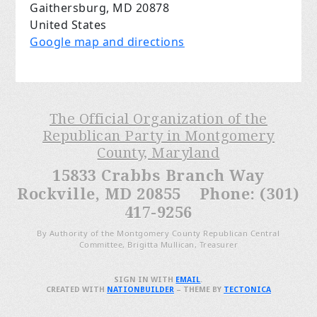
Gaithersburg, MD 20878
United States
Google map and directions
The Official Organization of the
Republican Party in Montgomery
County, Maryland
15833 Crabbs Branch Way
Rockville, MD 20855 Phone: (301)
417-9256
By Authority of the Montgomery County Republican Central
Committee, Brigitta Mullican, Treasurer
SIGN IN WITH
EMAIL
.
CREATED WITH
NATIONBUILDER
– THEME BY
TECTONICA