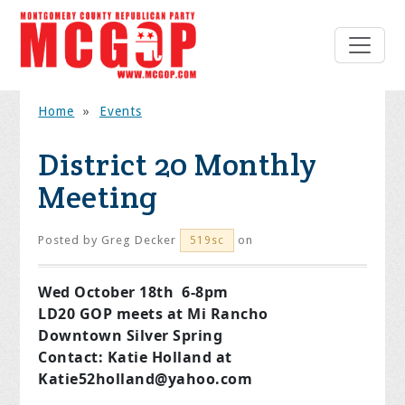
Home
»
Events
District 20 Monthly
Meeting
Posted by
Greg Decker
on
519sc
Wed October 18th 6-8pm
LD20 GOP meets at Mi Rancho
Downtown Silver Spring
Contact: Katie Holland at
Katie52holland@yahoo.com