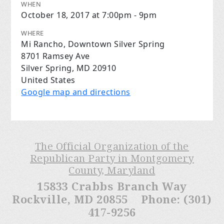
WHEN
October 18, 2017 at 7:00pm - 9pm
WHERE
Mi Rancho, Downtown Silver Spring
8701 Ramsey Ave
Silver Spring, MD 20910
United States
Google map and directions
The Official Organization of the
Republican Party in Montgomery
County, Maryland
15833 Crabbs Branch Way
Rockville, MD 20855 Phone: (301)
417-9256