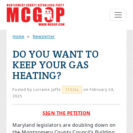
Home
»
Newsletter
DO YOU WANT TO
KEEP YOUR GAS
HEATING?
Posted by
Lorraine Jaffe
on February 24,
1152sc
2025
SIGN THE PETITION
Maryland legislators are doubling down on
the Montgomery County Council’s Building