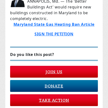
ANNAPOLIS, Md. — The 'Better
Buildings Act' would require new
buildings constructed in Maryland to be
completely electric.
Maryland State Gas Heating Ban Article
SIGN THE PETITION
Do you like this post?
JOIN US
DONATE
TAKE ACTION