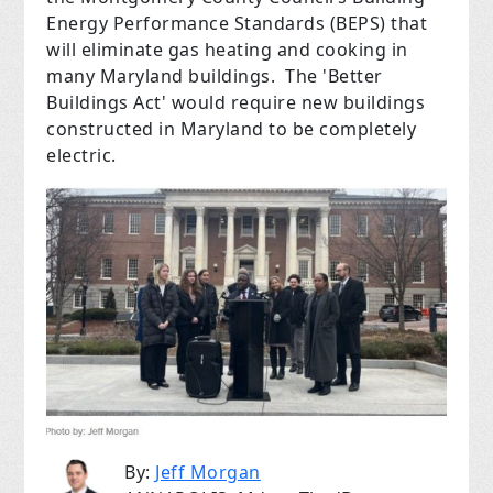
Energy Performance Standards (BEPS) that
will eliminate gas heating and cooking in
many Maryland buildings. The 'Better
Buildings Act' would require new buildings
constructed in Maryland to be completely
electric.
By:
Jeff Morgan