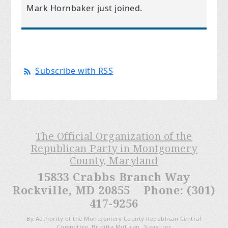
Mark Hornbaker
just joined.
Subscribe with RSS
The Official Organization of the
Republican Party in Montgomery
County, Maryland
15833 Crabbs Branch Way
Rockville, MD 20855 Phone: (301)
417-9256
By Authority of the Montgomery County Republican Central
Committee, Brigitta Mullican, Treasurer