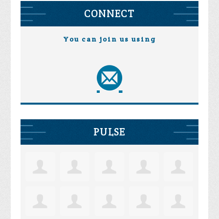
CONNECT
You can join us using
PULSE