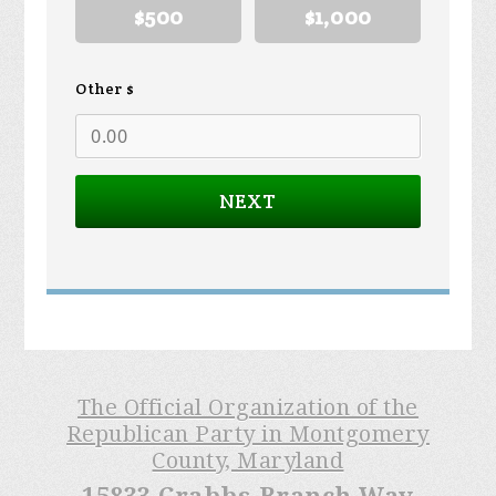
$500
$1,000
Other $
NEXT
The Official Organization of the
Republican Party in Montgomery
County, Maryland