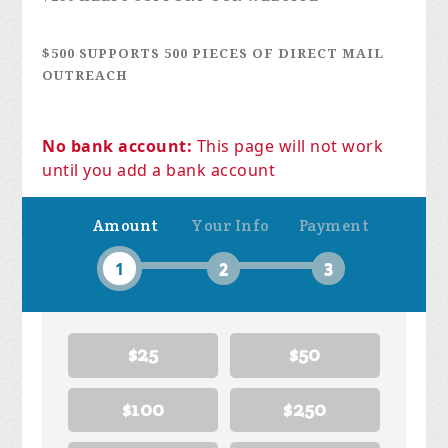
$500 SUPPORTS 500 PIECES OF DIRECT MAIL
OUTREACH
No bank account:
This page will not work
until you add a bank account
Amount
Your Info
Payment
1
2
3
$25
$50
$100
$250