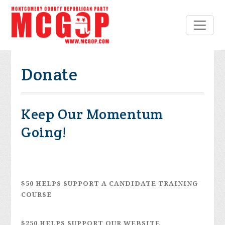
Donate
Keep Our Momentum
Going!
$50 HELPS SUPPORT A CANDIDATE TRAINING
COURSE
$250 HELPS SUPPORT OUR WEBSITE