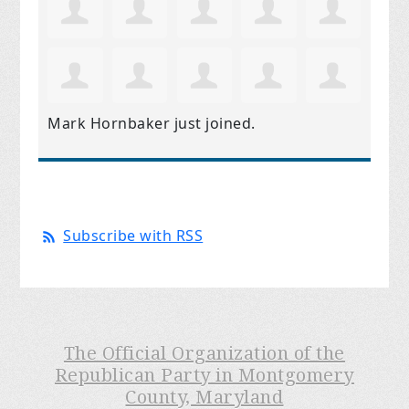
Mark Hornbaker
just joined.
Subscribe with RSS
The Official Organization of the
Republican Party in Montgomery
County, Maryland