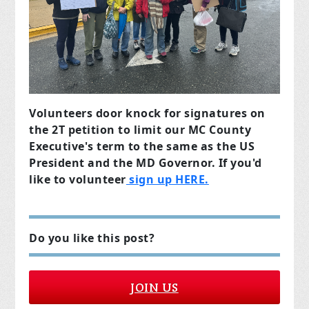
Volunteers door knock for signatures on
the 2T petition to limit our MC County
Executive's term to the same as the US
President and the MD Governor. If you'd
like to volunteer
sign up HERE.
Do you like this post?
JOIN US