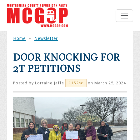
Home
»
Newsletter
DOOR KNOCKING FOR
2T PETITIONS
Posted by
Lorraine Jaffe
on March 25, 2024
1152sc