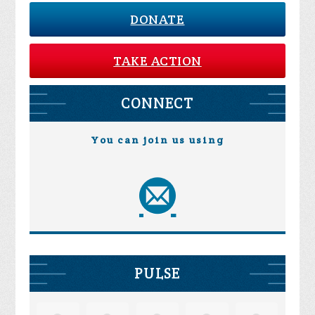
DONATE
TAKE ACTION
CONNECT
You can join us using
PULSE