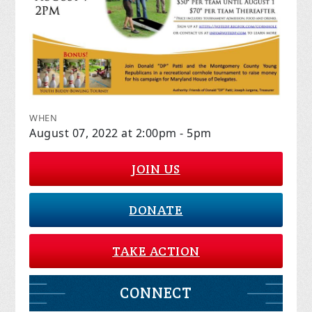
WHEN
August 07, 2022 at 2:00pm - 5pm
JOIN US
DONATE
TAKE ACTION
CONNECT