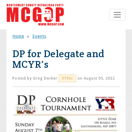
Home
»
Events
DP for Delegate and
MCYR's
Posted by
Greg Decker
on August 05, 2022
519sc