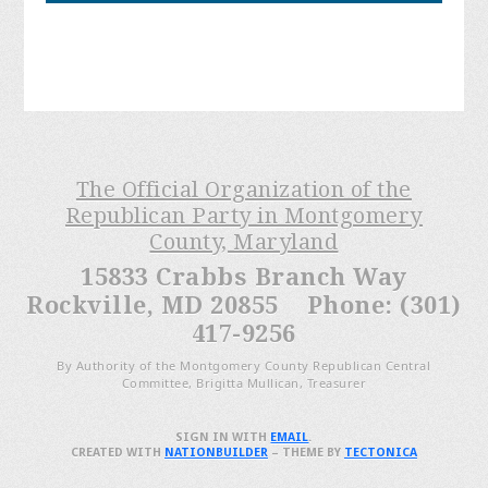
The Official Organization of the
Republican Party in Montgomery
County, Maryland
15833 Crabbs Branch Way
Rockville, MD 20855 Phone: (301)
417-9256
By Authority of the Montgomery County Republican Central
Committee, Brigitta Mullican, Treasurer
SIGN IN WITH
EMAIL
.
CREATED WITH
NATIONBUILDER
– THEME BY
TECTONICA