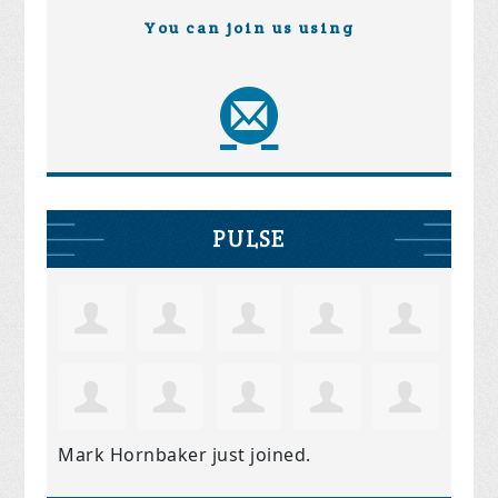
You can join us using
PULSE
Mark Hornbaker
just joined.