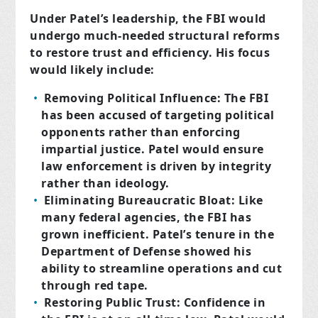
Under Patel’s leadership, the FBI would
undergo much-needed structural reforms
to restore trust and efficiency. His focus
would likely include:
Removing Political Influence: The FBI
has been accused of targeting political
opponents rather than enforcing
impartial justice. Patel would ensure
law enforcement is driven by integrity
rather than ideology.
Eliminating Bureaucratic Bloat: Like
many federal agencies, the FBI has
grown inefficient. Patel’s tenure in the
Department of Defense showed his
ability to streamline operations and cut
through red tape.
Restoring Public Trust: Confidence in