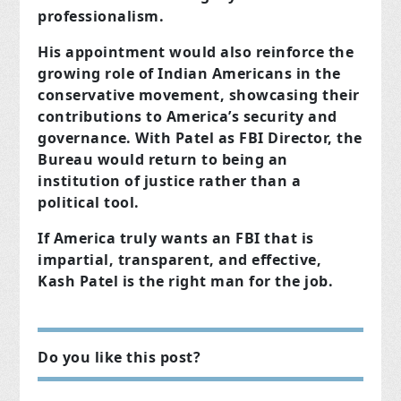
professionalism.
His appointment would also reinforce the
growing role of Indian Americans in the
conservative movement, showcasing their
contributions to America’s security and
governance. With Patel as FBI Director, the
Bureau would return to being an
institution of justice rather than a
political tool.
If America truly wants an FBI that is
impartial, transparent, and effective,
Kash Patel is the right man for the job.
Do you like this post?