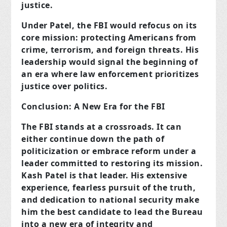
justice.
Under Patel, the FBI would refocus on its
core mission: protecting Americans from
crime, terrorism, and foreign threats. His
leadership would signal the beginning of
an era where law enforcement prioritizes
justice over politics.
Conclusion: A New Era for the FBI
The FBI stands at a crossroads. It can
either continue down the path of
politicization or embrace reform under a
leader committed to restoring its mission.
Kash Patel is that leader. His extensive
experience, fearless pursuit of the truth,
and dedication to national security make
him the best candidate to lead the Bureau
into a new era of integrity and