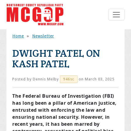
Home
»
Newsletter
DWIGHT PATEL ON
KASH PATEL
Posted by
Dennis Melby
on March 03, 2025
946sc
The Federal Bureau of Investigation (FBI)
has long been a pillar of American justice,
entrusted with enforcing the law and
ensuring national security. However, in
recent years, it has been marred by