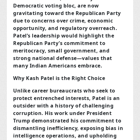
Democratic voting bloc, are now
gravitating toward the Republican Party
due to concerns over crime, economic
opportunity, and regulatory overreach.
Patel’s leadership would highlight the
Republican Party’s commitment to
meritocracy, small government, and
strong national defense—values that
many Indian Americans embrace.
Why Kash Patel is the Right Choice
Unlike career bureaucrats who seek to
protect entrenched interests, Patel is an
outsider with a history of challenging
corruption. His work under President
Trump demonstrated his commitment to
dismantling inefficiency, exposing bias in
intelligence operations, and upholding