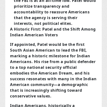
the FBI is at an all-time low. Patel would
prioritize transparency and
accountability to reassure Americans
that the agency is serving their
interests, not political elites.
A Historic First: Patel and the Shift Among
Indian American Voters
If appointed, Patel would be the first
South Asian American to lead the FBI,
marking a historic milestone for Indian
Americans. His rise from a public defender
to a top national security official
embodies the American Dream, and his
success resonates with many in the Indian
American community—a demographic
that is increasingly shifting toward
conservative values.
Indian Americans, historically a