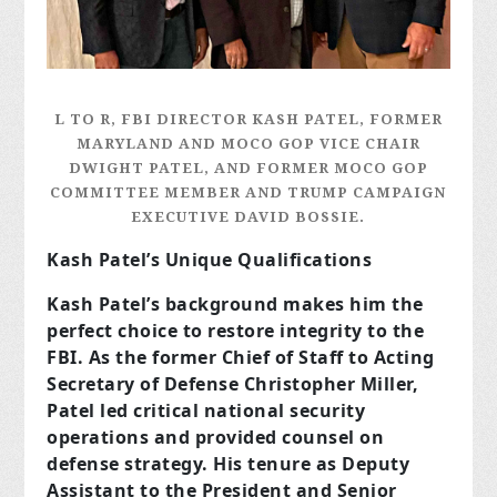
L TO R, FBI DIRECTOR KASH PATEL, FORMER
MARYLAND AND MOCO GOP VICE CHAIR
DWIGHT PATEL, AND FORMER MOCO GOP
COMMITTEE MEMBER AND TRUMP CAMPAIGN
EXECUTIVE DAVID BOSSIE.
Kash Patel’s Unique Qualifications
Kash Patel’s background makes him the
perfect choice to restore integrity to the
FBI. As the former Chief of Staff to Acting
Secretary of Defense Christopher Miller,
Patel led critical national security
operations and provided counsel on
defense strategy. His tenure as Deputy
Assistant to the President and Senior