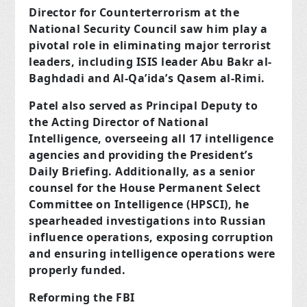
Director for Counterterrorism at the
National Security Council saw him play a
pivotal role in eliminating major terrorist
leaders, including ISIS leader Abu Bakr al-
Baghdadi and Al-Qa’ida’s Qasem al-Rimi.
Patel also served as Principal Deputy to
the Acting Director of National
Intelligence, overseeing all 17 intelligence
agencies and providing the President’s
Daily Briefing. Additionally, as a senior
counsel for the House Permanent Select
Committee on Intelligence (HPSCI), he
spearheaded investigations into Russian
influence operations, exposing corruption
and ensuring intelligence operations were
properly funded.
Reforming the FBI