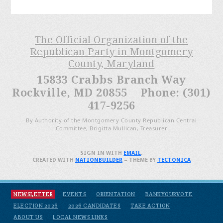
The Official Organization of the
Republican Party in Montgomery
County, Maryland
15833 Crabbs Branch Way
Rockville, MD 20855 Phone: (301)
417-9256
By Authority of the Montgomery County Republican Central
Committee, Brigitta Mullican, Treasurer
SIGN IN WITH
EMAIL
.
CREATED WITH
NATIONBUILDER
– THEME BY
TECTONICA
NEWSLETTER
EVENTS
ORIENTATION
BANKYOURVOTE
ELECTION 2026
2026 CANDIDATES
TAKE ACTION
ABOUT US
LOCAL NEWS LINKS