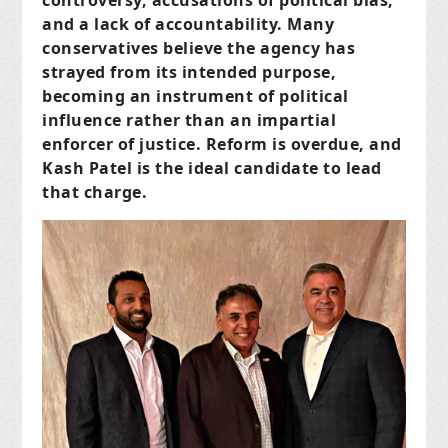
controversy, accusations of political bias,
and a lack of accountability. Many
conservatives believe the agency has
strayed from its intended purpose,
becoming an instrument of political
influence rather than an impartial
enforcer of justice. Reform is overdue, and
Kash Patel is the ideal candidate to lead
that charge.