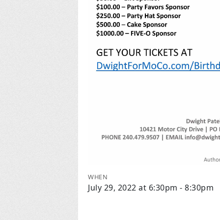
WHEN
July 29, 2022 at 6:30pm - 8:30pm