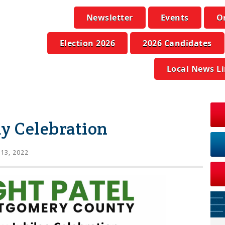
Newsletter
Events
O
Election 2026
2026 Candidates
Local News L
y Celebration
 13, 2022