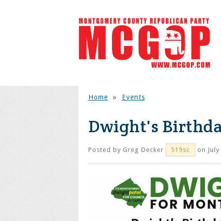
Home
»
Events
Dwight's Birthda
Posted by
Greg Decker
on July
519sc