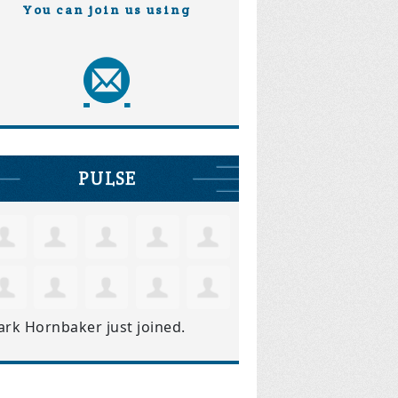
You can join us using
PULSE
ark Hornbaker
just joined.