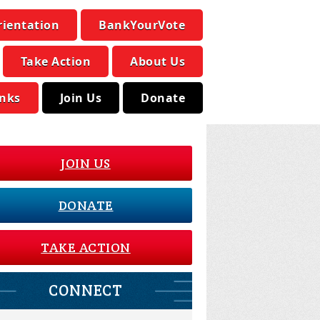
rientation
BankYourVote
Take Action
About Us
inks
Join Us
Donate
JOIN US
DONATE
TAKE ACTION
CONNECT