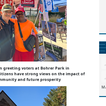
greeting voters at Bohrer Park in
itizens have strong views on the impact of
ommunity and future prosperity
M