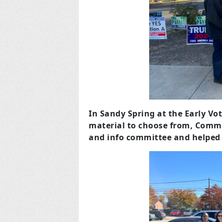
In Sandy Spring at the Early Vo
material to choose from, Comm
and info committee and helped t