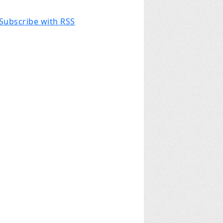
Subscribe with RSS