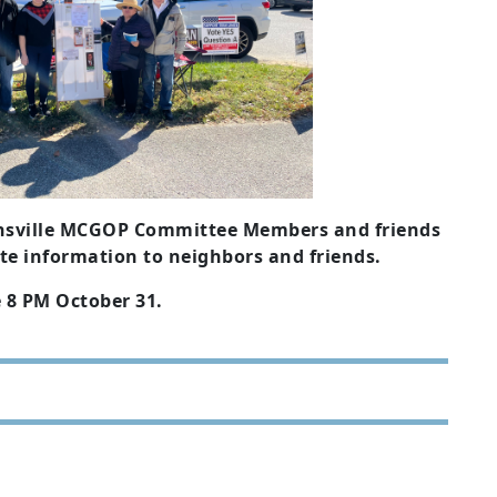
tonsville MCGOP Committee Members and friends
ute information to neighbors and friends.
e 8 PM October 31.