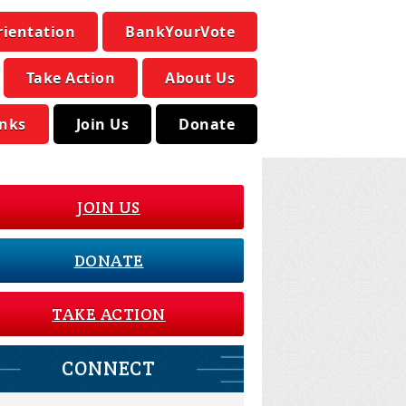
rientation
BankYourVote
Take Action
About Us
inks
Join Us
Donate
JOIN US
DONATE
TAKE ACTION
CONNECT