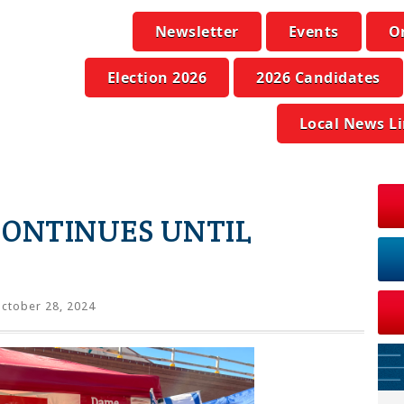
Newsletter
Events
O
Election 2026
2026 Candidates
Local News L
CONTINUES UNTIL
ctober 28, 2024