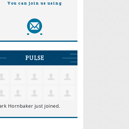
You can join us using
PULSE
ark Hornbaker
just joined.