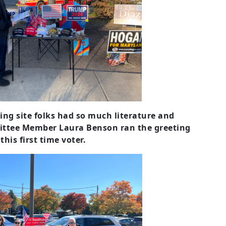
ting site folks had so much literature and
ittee Member Laura Benson ran the greeting
his first time voter.