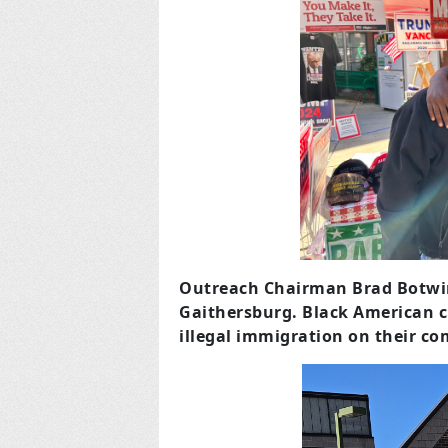
Outreach Chairman Brad Botwin 
Gaithersburg.
Black American c
illegal immigration on their c