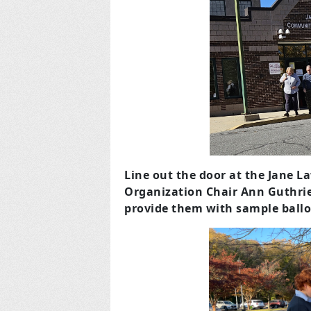
Line out the door at the Jane 
Organization Chair Ann Guthrie
provide them with sample ballo