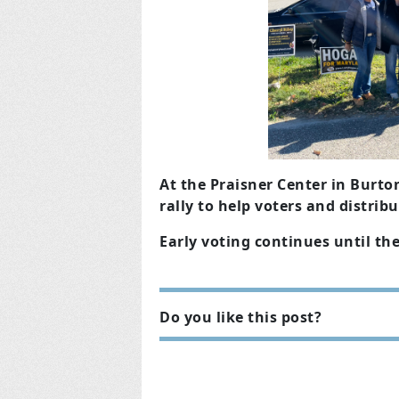
At the Praisner Center in Bur
rally to help voters and distrib
Early voting continues until th
Do you like this post?