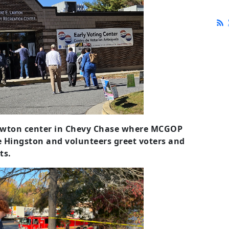
Lawton center in Chevy Chase where MCGOP
 Hingston and volunteers greet voters and
ts.