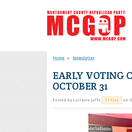
Home
»
Newsletter
EARLY VOTING 
OCTOBER 31
Posted by
Lorraine Jaffe
on O
1152sc