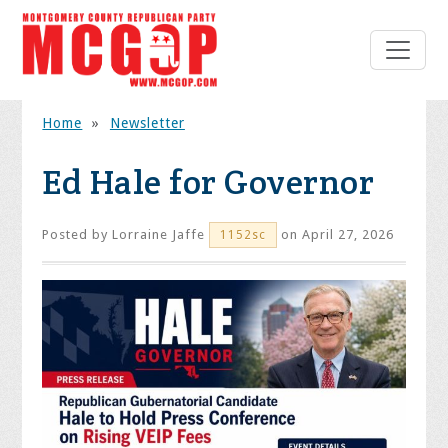
Home
»
Newsletter
Ed Hale for Governor
Posted by
Lorraine Jaffe
on April 27, 2026
1152sc