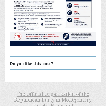
Do you like this post?
The Official Organization of the
Republican Party in Montgomery
County, Maryland