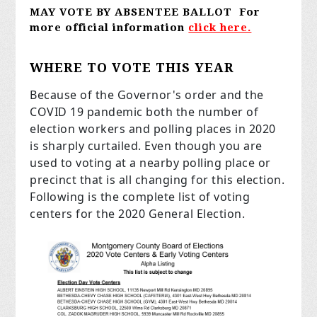
MAY
VOTE BY ABSENTEE BALLOT For
more official information
click here.
WHERE TO VOTE THIS YEAR
Because of the Governor's order and the
COVID 19 pandemic both the number of
election workers and polling places in 2020
is sharply curtailed. Even though you are
used to voting at a nearby polling place or
precinct that is all changing for this election.
Following is the complete list of voting
centers for the 2020 General Election.