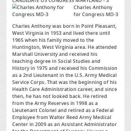
CANDIDATE US CONGRESS MARYLAND - 3
Charles Anthony
for Congress MD-3
Charles Anthony was born in Point Pleasant,
West Virginia in 1953 and lived there until
1965 when his family moved to the
Huntington, West Virginia area. He attended
Marshall University and received his
teaching degree in Social Studies and
History in 1975 and received his Commission
as a 2nd Lieutenant in the U.S. Army Medical
Service Corps. That was the beginning of his
Health Care Administration career, and since
then, he has not looked back. He retired
from the Army Reserves in 1998 as a
Lieutenant Colonel and retired as a Federal
Employee from Walter Reed Army Medical
Center in 2009 as an Assistant Administrator