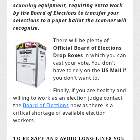
scanning equipment, requiring extra work
by the Board of Elections to transfer your
selections to a paper ballot the scanner will
recognize
.
There will be plenty of
Official Board of Elections
Drop Boxes
in which you can
cast your vote. You don't
have to rely on the
US Mail
if
you don't want to.
Finally, if you are healthy and
willing to work as an election judge contact
the
Board of Elections
now as there is a
critical shortage of available election
workers.
TO BE SAFE AND
AVOID LONG LINES YOU