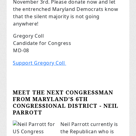
November 3rd. Please donate now and let
the entrenched Maryland Democrats know
that the silent majority is not going
anywhere!
Gregory Coll
Candidate for Congress
MD-08
Support Gregory Coll
MEET THE NEXT CONGRESSMAN
FROM MARYLAND’S 6TH
CONGRESSIONAL DISTRICT - NEIL
PARROTT
Neil Parrott currently is
the Republican who is