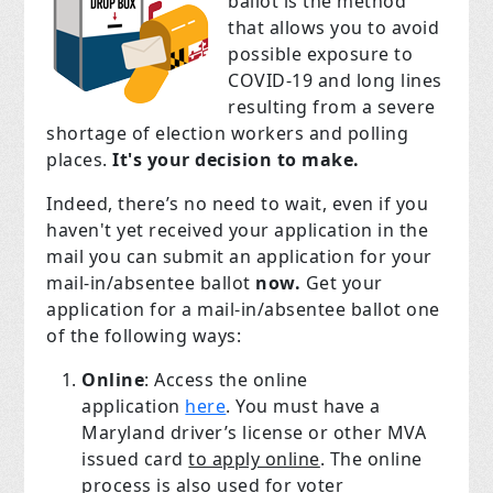
ballot is the method
that allows you to avoid
possible exposure to
COVID-19 and long lines
resulting from a severe
shortage of election workers and polling
places.
It's your decision to make.
Indeed, there’s no need to wait, even if you
haven't yet received your application in the
mail you can submit an application for your
mail-in/absentee ballot
now.
Get your
application for a mail-in/absentee ballot one
of the following ways:
Online
: Access the online
application
here
. You must have a
Maryland driver’s license or other MVA
issued card
to apply online
. The online
process is also used for voter