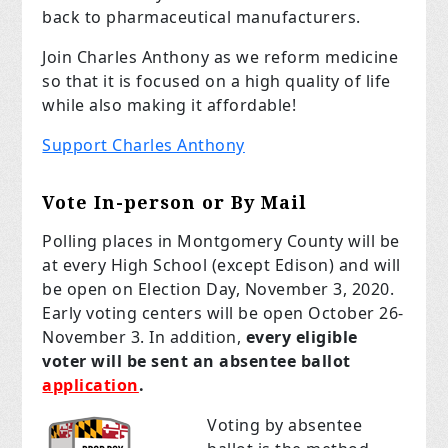
back to pharmaceutical manufacturers.
Join Charles Anthony as we reform medicine
so that it is focused on a high quality of life
while also making it affordable!
Support Charles Anthony
Vote In-person or By Mail
Polling places in Montgomery County will be
at every High School (except Edison) and will
be open on Election Day, November 3, 2020.
Early voting centers will be open October 26-
November 3. In addition,
every eligible
voter will be sent an absentee ballot
application
.
Voting by absentee