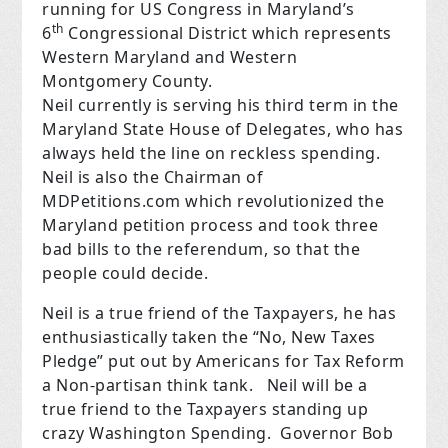
running for US Congress in Maryland’s
th
6
Congressional District which represents
Western Maryland and Western
Montgomery County.
Neil currently is serving his third term in the
Maryland State House of Delegates, who has
always held the line on reckless spending. ​
Neil is also the Chairman of
MDPetitions.com which revolutionized the
Maryland petition process and took three
bad bills to the referendum, so that the
people could decide.
Neil is a true friend of the Taxpayers, he has
enthusiastically taken the “No, New Taxes
Pledge” put out by Americans for Tax Reform
a Non-partisan think tank. Neil will be a
true friend to the Taxpayers standing up
crazy Washington Spending. Governor Bob