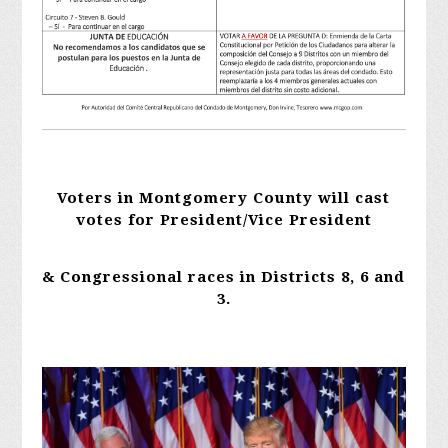
Voters in Montgomery County will cast
votes for President/Vice President
& Congressional races in
Districts 8, 6 and
3.