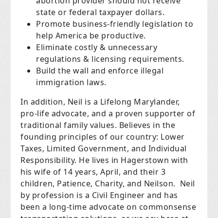
abortion provider should not receive
state or federal taxpayer dollars.
Promote business-friendly legislation to
help America be productive.
Eliminate costly & unnecessary
regulations & licensing requirements.
Build the wall and enforce illegal
immigration laws.
In addition, Neil is a Lifelong Marylander,
pro-life advocate, and a proven supporter of
traditional family values. Believes in the
founding principles of our country: Lower
Taxes, Limited Government, and Individual
Responsibility. He lives in Hagerstown with
his wife of 14 years, April, and their 3
children, Patience, Charity, and Neilson. Neil
by profession is a Civil Engineer and has
been a long-time advocate on commonsense