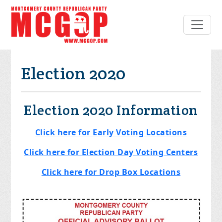
Election 2020
Election 2020 Information
Click here for Early Voting Locations
Click here for Election Day Voting Centers
Click here for Drop Box Locations