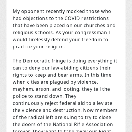
My opponent recently mocked those who
had objections to the COVID restrictions
that have been placed on our churches and
religious schools. As your congressman I
would tirelessly defend your freedom to
practice your religion.
The Democratic fringe is doing everything it
can to deny our law-abiding citizens their
rights to keep and bear arms. In this time
when cities are plagued by violence,
mayhem, arson, and looting, they tell the
police to stand down. They
continuously reject federal aid to alleviate
the violence and destruction. Now members
of the radical left are suing to try to close
the doors of the National Rifle Association
forever. They want to take away our Right-