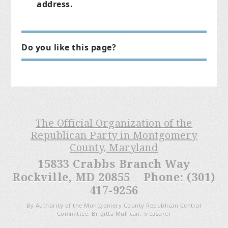
address.
Do you like this page?
The Official Organization of the
Republican Party in Montgomery
County, Maryland
15833 Crabbs Branch Way
Rockville, MD 20855 Phone: (301)
417-9256
By Authority of the Montgomery County Republican Central
Committee, Brigitta Mullican, Treasurer