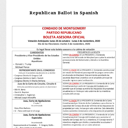
Republican Ballot in Spanish