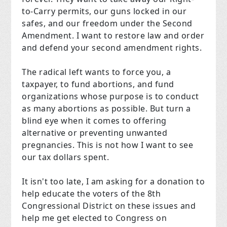
to-Carry permits, our guns locked in our
safes, and our freedom under the Second
Amendment. I want to restore law and order
and defend your second amendment rights.
The radical left wants to force you, a
taxpayer, to fund abortions, and fund
organizations whose purpose is to conduct
as many abortions as possible. But turn a
blind eye when it comes to offering
alternative or preventing unwanted
pregnancies. This is not how I want to see
our tax dollars spent.
It isn't too late, I am asking for a donation to
help educate the voters of the 8th
Congressional District on these issues and
help me get elected to Congress on