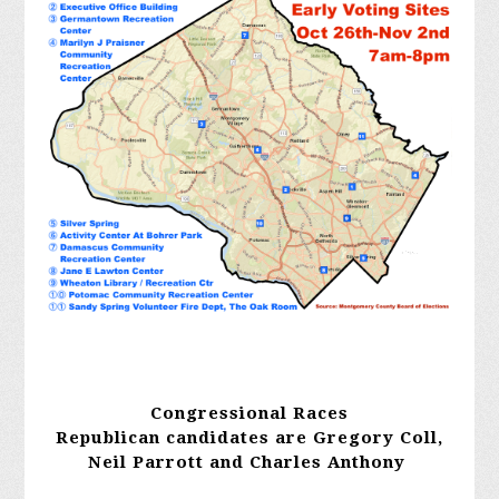
Congressional Races
Republican candidates are Gregory Coll,
Neil Parrott and Charles Anthony