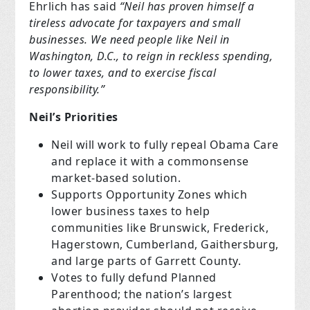
Ehrlich has said
“Neil has proven himself a
tireless advocate for taxpayers and small
businesses. We need people like Neil in
Washington, D.C., to reign in reckless spending,
to lower taxes, and to exercise fiscal
responsibility.”
Neil’s Priorities
Neil will work to fully repeal Obama Care
and replace it with a commonsense
market-based solution.
Supports Opportunity Zones which
lower business taxes to help
communities like Brunswick, Frederick,
Hagerstown, Cumberland, Gaithersburg,
and large parts of Garrett County.
Votes to fully defund Planned
Parenthood; the nation’s largest