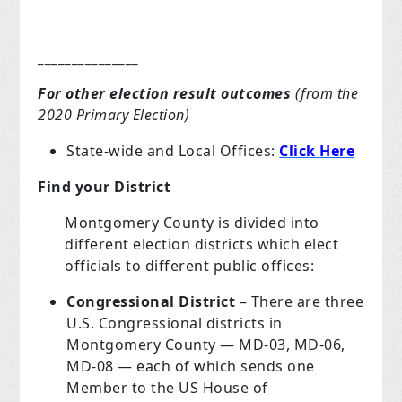
_______________
For other election result outcomes
(from the
2020 Primary Election)
State-wide and Local Offices:
Click Here
Find your District
Montgomery County is divided into
different election districts which elect
officials to different public offices:
Congressional District
– There are three
U.S. Congressional districts in
Montgomery County — MD-03, MD-06,
MD-08 — each of which sends one
Member to the US House of