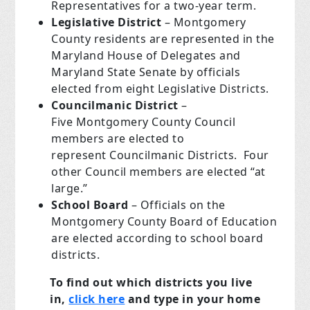
Representatives for a two-year term.
Legislative District
– Montgomery
County residents are represented in the
Maryland House of Delegates and
Maryland State Senate by officials
elected from eight Legislative Districts.
Councilmanic District
–
Five Montgomery County Council
members are elected to
represent Councilmanic Districts. Four
other Council members are elected “at
large.”
School Board
– Officials on the
Montgomery County Board of Education
are elected according to school board
districts.
To find out which districts you live
in,
click here
and type in your home