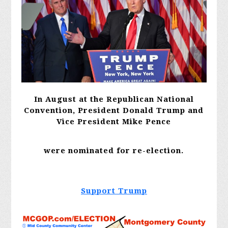
In August at the Republican National
Convention, President Donald Trump and
Vice President Mike
Pence
were nominated for re-election.
Support Trump