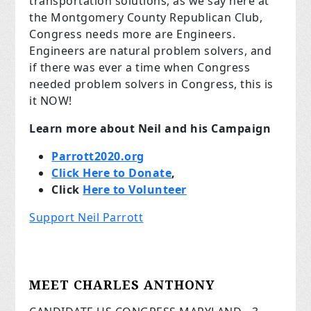
transportation solutions, as we say here at
the Montgomery County Republican Club,
Congress needs more are Engineers.
Engineers are natural problem solvers, and
if there was ever a time when Congress
needed problem solvers in Congress, this is
it NOW!
Learn more about Neil and his Campaign
Parrott2020.org
Click Here to Donate
,
Click
Here to Volunteer
Support Neil Parrott
MEET CHARLES ANTHONY