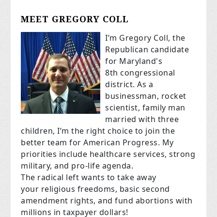
MEET GREGORY COLL
I’m Gregory Coll, the
Republican candidate
for Maryland's
8th congressional
district. As a
businessman, rocket
scientist, family man
married with three
children, I’m the right choice to join the
better team for American Progress. My
priorities include healthcare services, strong
military, and pro-life agenda.
The radical left wants to take away
your religious freedoms, basic second
amendment rights, and fund abortions with
millions in taxpayer dollars!