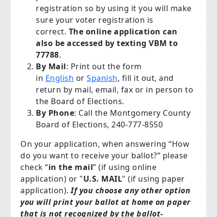
registration so by using it you will make
sure your voter registration is
correct.
The online application can
also be accessed by texting
VBM to
77788
.
By Mail
: Print out the form
in
English
or
Spanish
, fill it out, and
return by mail, email, fax or in person to
the Board of Elections.
By Phone
: Call the Montgomery County
Board of Elections, 240-777-8550
On your application, when answering “How
do you want to receive your ballot?” please
check “
in the mail
” (if using online
application) or "
U.S. MAIL
" (if using paper
application).
If you choose any other option
you will print your ballot at home on paper
that is not recognized by the ballot-