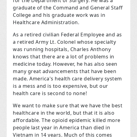
for the Department of Surgery. He was a
graduate of the Command and General Staff
College and his graduate work was in
Healthcare Administration.
As a retired civilian Federal Employee and as
a retired Army Lt. Colonel whose specialty
was running hospitals, Charles Anthony
knows that there are a lot of problems in
medicine today. However, he has also seen
many great advancements that have been
made. America's health care delivery system
is a mess and is too expensive, but our
health care is second to none!
We want to make sure that we have the best
healthcare in the world, but that it is also
affordable. The opioid epidemic killed more
people last year in America than died in
Vietnam in 14 years. Much of this comes