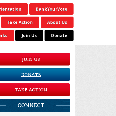
rientation
BankYourVote
Take Action
About Us
inks
Join Us
Donate
JOIN US
DONATE
TAKE ACTION
CONNECT