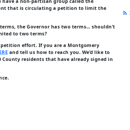
have a non-partisan group called the
 that is circulating a petition to limit the
o terms, the Governor has two terms… shouldn’t
mited to two terms?
 petition effort. If you are a Montgomery
ERE
and tell us how to reach you. We’d like to
 County residents that have already signed in
nce.