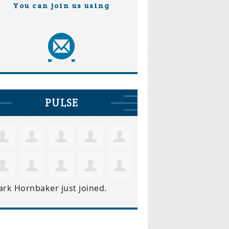
You can join us using
PULSE
ark Hornbaker
just joined.