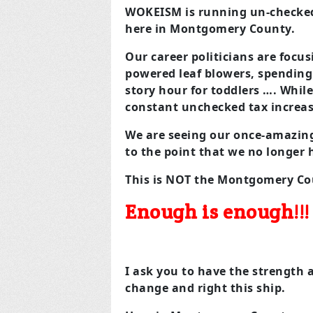
WOKEISM is running un-checked
here in Montgomery County.
Our career politicians are focu
powered leaf blowers, spending 
story hour for toddlers …. Whil
constant unchecked tax increase
We are seeing our once-amazin
to the point that we no longer 
This is NOT the Montgomery Cou
Enough is enough!!!
I ask you to have the strength
change and right this ship.