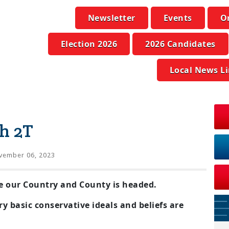
Newsletter
Events
O
Election 2026
2026 Candidates
Local News L
h 2T
vember 06, 2023
e our Country and County is headed.
y basic conservative ideals and beliefs are