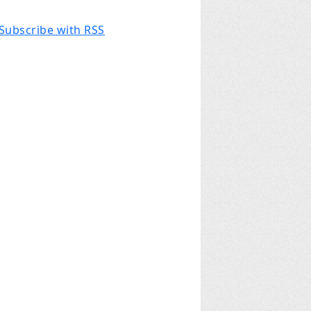
Subscribe with RSS