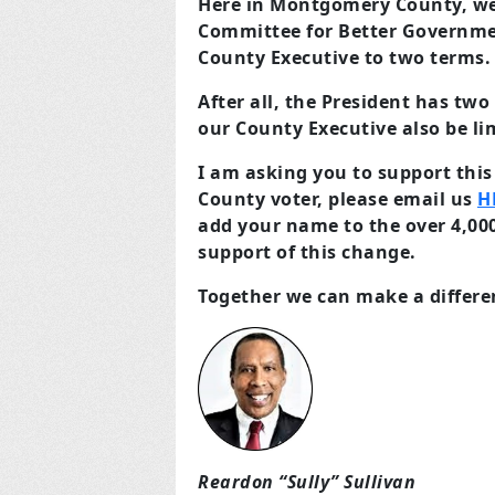
Here in Montgomery County, we 
Committee for Better Government
County Executive to two terms.
After all, the President has tw
our County Executive also be li
I am asking you to support this
County voter, please email us
H
add your name to the over 4,000
support of this change.
Together we can make a differe
Reardon “Sully” Sullivan