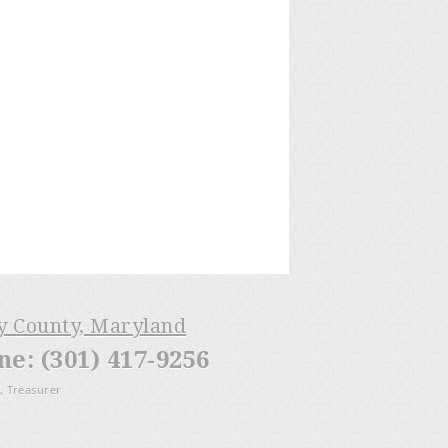
ry County, Maryland
: (301) 417-9256
, Treasurer