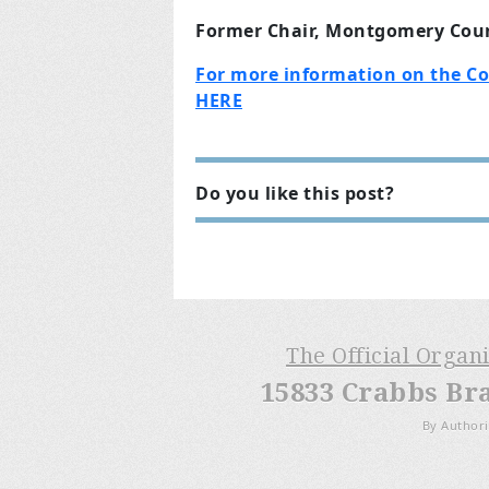
Former Chair, Montgomery Coun
For more information on the C
HERE
Do you like this post?
The Official Organ
15833 Crabbs Br
By Authori