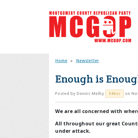
Home
»
Newsletter
Enough is Enoug
Posted by
Dennis Melby
on No
946sc
We are all concerned with wher
All throughout our great Countr
under attack.