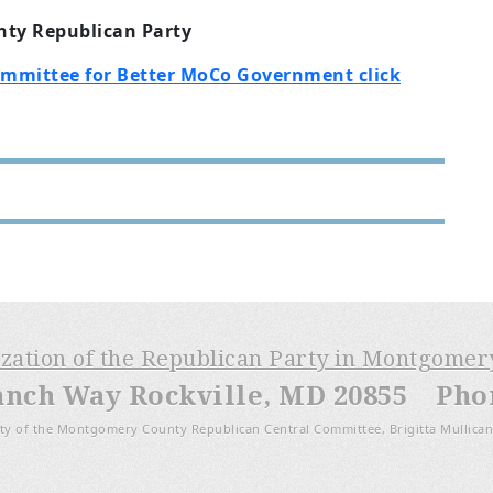
ty Republican Party
ommittee for Better MoCo Government click
ization of the Republican Party in Montgome
anch Way Rockville, MD 20855 Phone
ty of the Montgomery County Republican Central Committee, Brigitta Mullican