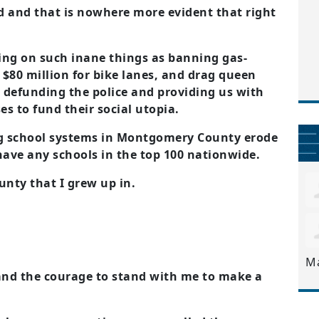
 and that is nowhere more evident that right
sing on such inane things as banning gas-
$80 million for bike lanes, and drag queen
e defunding the police and providing us with
s to fund their social utopia.
g school systems in Montgomery County erode
have any schools in the top 100 nationwide.
nty that I grew up in.
M
 and the courage to stand with me to make a