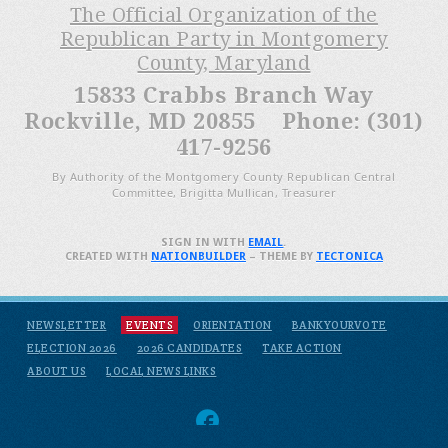
The Official Organization of the
Republican Party in Montgomery
County, Maryland
15833 Crabbs Branch Way
Rockville, MD 20855 Phone: (301)
417-9256
By Authority of the Montgomery County Republican Central
Committee, Brigitta Mullican, Treasurer
SIGN IN WITH
EMAIL
.
CREATED WITH
NATIONBUILDER
– THEME BY
TECTONICA
NEWSLETTER
EVENTS
ORIENTATION
BANKYOURVOTE
ELECTION 2026
2026 CANDIDATES
TAKE ACTION
ABOUT US
LOCAL NEWS LINKS