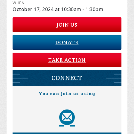
WHEN
October 17, 2024 at 10:30am - 1:30pm
JOIN US
DONATE
TAKE ACTION
CONNECT
You can join us using