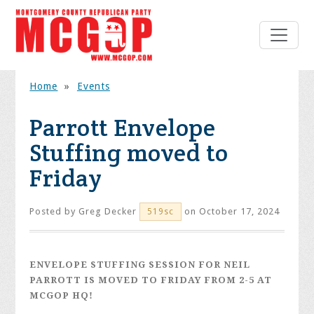
Home
»
Events
Parrott Envelope
Stuffing moved to
Friday
Posted by
Greg Decker
on October 17, 2024
519sc
ENVELOPE STUFFING SESSION FOR NEIL
PARROTT IS MOVED TO FRIDAY FROM 2-5 AT
MCGOP HQ!