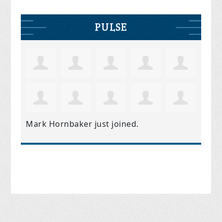
PULSE
Mark Hornbaker
just joined.