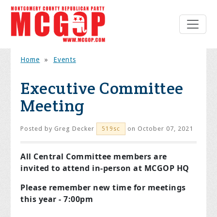
Home
»
Events
Executive Committee
Meeting
Posted by
Greg Decker
on October 07, 2021
519sc
All Central Committee members are
invited to attend in-person at MCGOP HQ
Please remember new time for meetings
this year - 7:00pm