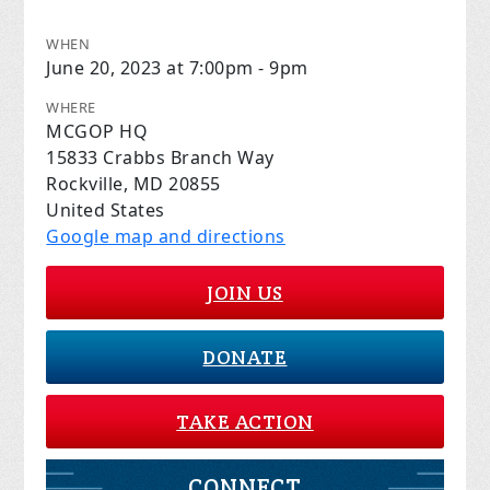
WHEN
June 20, 2023 at 7:00pm - 9pm
WHERE
MCGOP HQ
15833 Crabbs Branch Way
Rockville, MD 20855
United States
Google map and directions
JOIN US
DONATE
TAKE ACTION
CONNECT