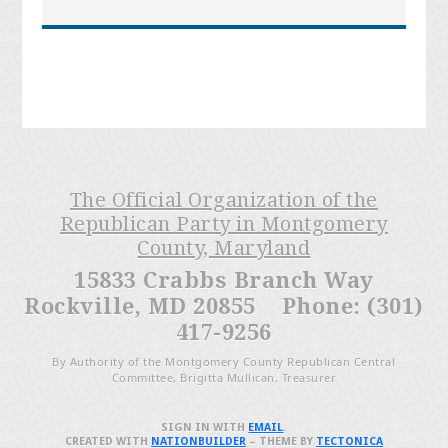
The Official Organization of the
Republican Party in Montgomery
County, Maryland
15833 Crabbs Branch Way
Rockville, MD 20855 Phone: (301)
417-9256
By Authority of the Montgomery County Republican Central
Committee, Brigitta Mullican, Treasurer
SIGN IN WITH
EMAIL
.
CREATED WITH
NATIONBUILDER
– THEME BY
TECTONICA