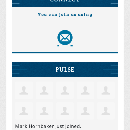
You can join us using
PULSE
Mark Hornbaker
just joined.