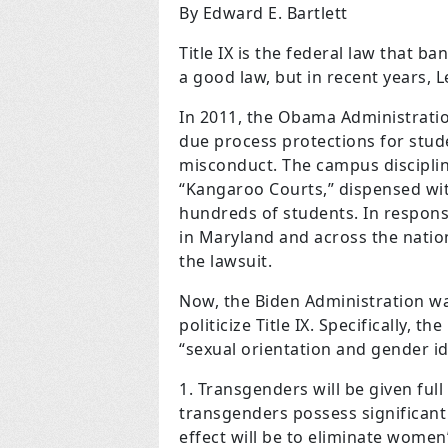
By Edward E. Bartlett
Title IX is the federal law that ban
a good law, but in recent years, L
In 2011, the Obama Administrati
due process protections for stud
misconduct. The campus discipli
“Kangaroo Courts,” dispensed wi
hundreds of students. In respons
in Maryland and across the nation
the lawsuit.
Now, the Biden Administration wan
politicize Title IX. Specifically, t
“sexual orientation and gender ide
Transgenders will be given full
transgenders possess significant
effect will be to eliminate women