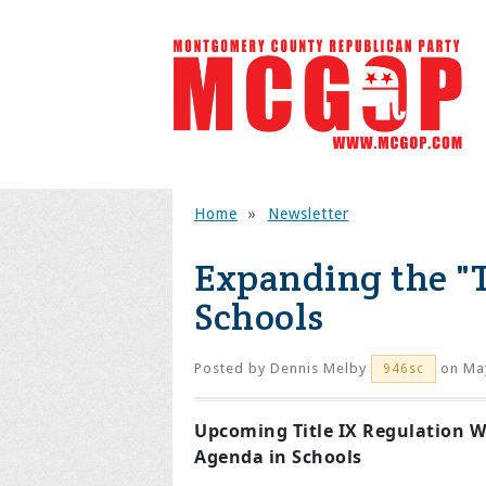
Home
»
Newsletter
Expanding the "
Schools
Posted by
Dennis Melby
on May
946sc
Upcoming Title IX Regulation W
Agenda in Schools