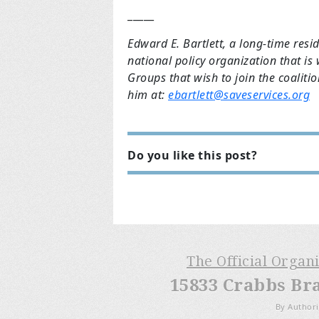
_____
Edward E. Bartlett, a long-time resi
national policy organization that is
Groups that wish to join the coaliti
him at:
ebartlett@saveservices.org
Do you like this post?
The Official Organ
15833 Crabbs Br
By Authori