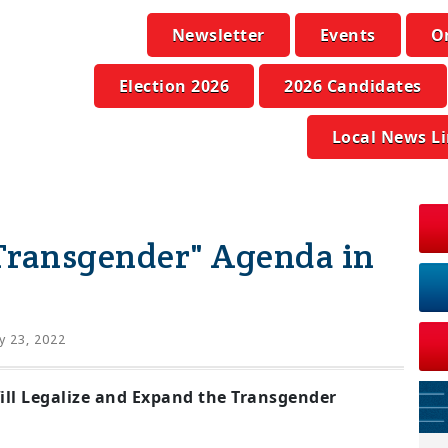
Newsletter
Events
O
Election 2026
2026 Candidates
Local News L
Transgender" Agenda in
 23, 2022
ill Legalize and Expand the Transgender