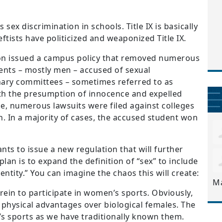
s sex discrimination in schools. Title IX is basically
eftists have politicized and weaponized Title IX.
on issued a campus policy that removed numerous
ents – mostly men – accused of sexual
nary committees – sometimes referred to as
th the presumption of innocence and expelled
e, numerous lawsuits were filed against colleges
. In a majority of cases, the accused student won
ts to issue a new regulation that will further
he plan is to expand the definition of “sex” to include
ntity.” You can imagine the chaos this will create:
M
 rein to participate in women’s sports. Obviously,
 physical advantages over biological females. The
’s sports as we have traditionally known them.