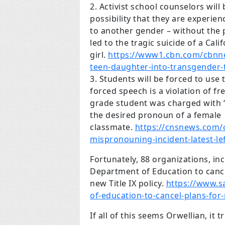
Activist school counselors will
possibility that they are experie
to another gender – without the 
led to the tragic suicide of a Cali
girl.
https://www1.cbn.com/cbnn
teen-daughter-into-transgender-
Students will be forced to us
forced speech is a violation of fr
grade student was charged with 
the desired pronoun of a female
classmate.
https://cnsnews.com/
mispronouning-incident-latest-le
Fortunately, 88 organizations, in
Department of Education to cancel
new Title IX policy.
https://www.s
of-education-to-cancel-plans-for-
If all of this seems Orwellian, it tr