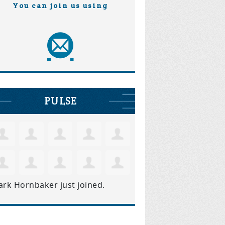
You can join us using
PULSE
ark Hornbaker
just joined.