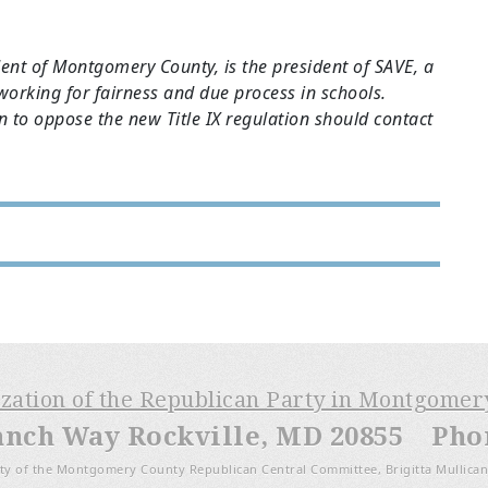
dent of Montgomery County, is the president of SAVE, a
 working for fairness and due process in schools.
on to oppose the new Title IX regulation should contact
ization of the Republican Party in Montgome
anch Way Rockville, MD 20855 Phone
ty of the Montgomery County Republican Central Committee, Brigitta Mullican