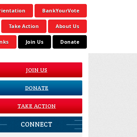
rientation
BankYourVote
Take Action
About Us
inks
Join Us
Donate
JOIN US
DONATE
TAKE ACTION
CONNECT