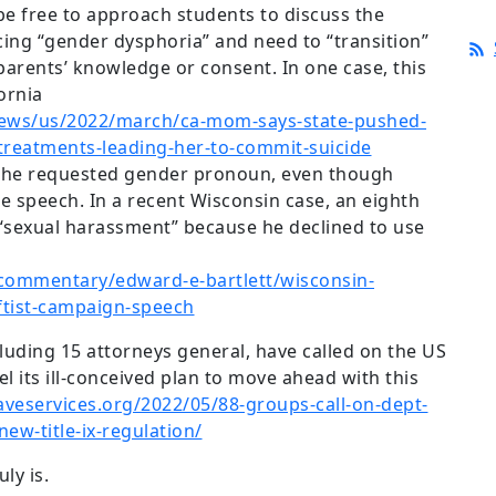
 be free to approach students to discuss the
ncing “gender dysphoria” and need to “transition”
parents’ knowledge or consent. In one case, this
fornia
ews/us/2022/march/ca-mom-says-state-pushed-
treatments-leading-her-to-commit-suicide
e the requested gender pronoun, even though
ee speech. In a recent Wisconsin case, an eighth
“sexual harassment” because he declined to use
commentary/edward-e-bartlett/wisconsin-
ftist-campaign-speech
cluding 15 attorneys general, have called on the US
 its ill-conceived plan to move ahead with this
aveservices.org/2022/05/88-groups-call-on-dept-
new-title-ix-regulation/
uly is.