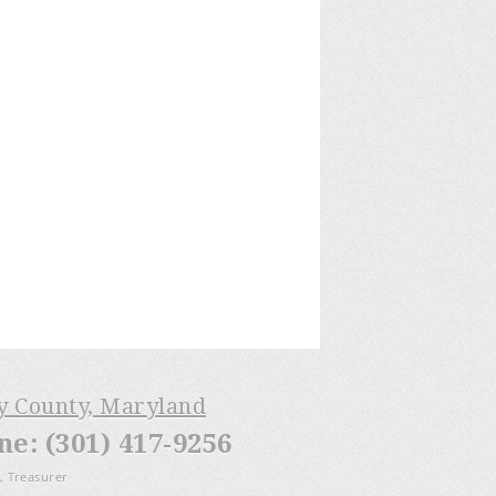
ry County, Maryland
: (301) 417-9256
, Treasurer