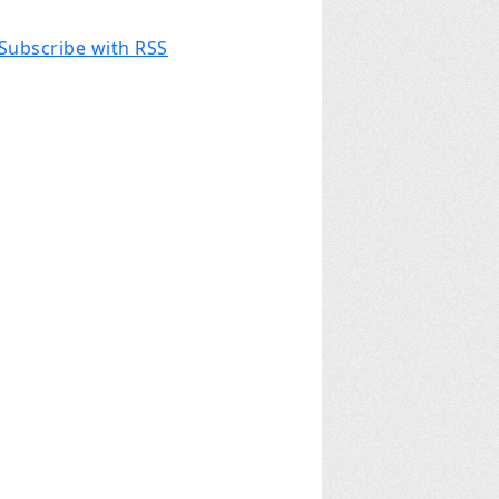
Subscribe with RSS