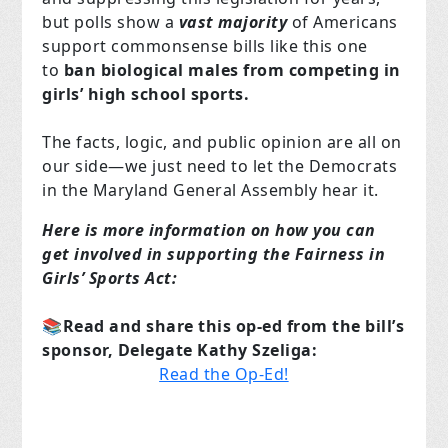
but polls show a
vast majority
of Americans
support commonsense bills like this one
to
ban biological males from competing in
girls’ high school sports.
The facts, logic, and public opinion are all on
our side—we just need to let the Democrats
in the Maryland General Assembly hear it.
Here is more information on how you can
get involved in supporting the Fairness in
Girls’ Sports Act:
📚Read and share this op-ed from the bill’s
sponsor, Delegate Kathy Szeliga:
Read the Op-Ed!