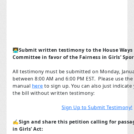
🧑‍💻
Submit written testimony to the House Ways
Committee in favor of the Fairness in Girls’ Spor
All testimony must be submitted on Monday, Janua
between 8:00 AM and 6:00 PM EST. Please use the 
manual
here
to sign up. You can also just indicate
the bill without written testimony:
Sign Up to Submit Testimony!
✍️
Sign and share this petition calling for passa
in Girls’ Act: