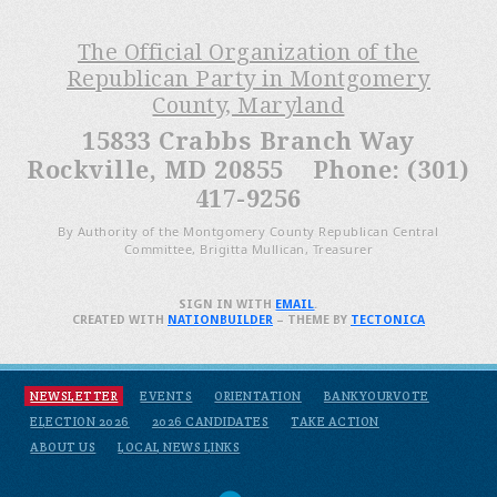
The Official Organization of the
Republican Party in Montgomery
County, Maryland
15833 Crabbs Branch Way
Rockville, MD 20855 Phone: (301)
417-9256
By Authority of the Montgomery County Republican Central
Committee, Brigitta Mullican, Treasurer
SIGN IN WITH
EMAIL
.
CREATED WITH
NATIONBUILDER
– THEME BY
TECTONICA
NEWSLETTER
EVENTS
ORIENTATION
BANKYOURVOTE
ELECTION 2026
2026 CANDIDATES
TAKE ACTION
ABOUT US
LOCAL NEWS LINKS