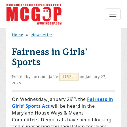
Home
»
Newsletter
Fairness in Girls'
Sports
Posted by
Lorraine Jaffe
on January 27,
1152sc
2025
th
On Wednesday, January 29
, the
Fairness in
Girls’ Sports Act
will be heard in the
Maryland House Ways & Means
Committee. Democrats have been blocking
and suppressing this legislation for years,