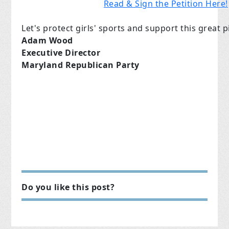
Read & Sign the Petition Here!
Let's protect girls' sports and support this great pi
Adam Wood
Executive Director
Maryland Republican Party
Do you like this post?