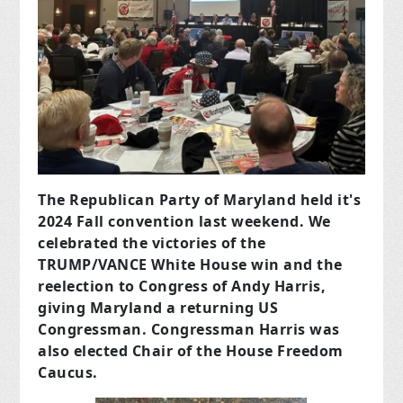
The Republican Party of Maryland held it's
2024 Fall convention last weekend. We
celebrated the victories of the
TRUMP/VANCE White House win and the
reelection to Congress of Andy Harris,
giving Maryland a returning US
Congressman. Congressman Harris was
also elected Chair of the House Freedom
Caucus.