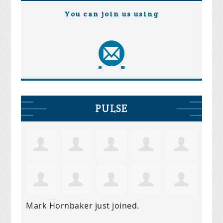
You can join us using
PULSE
Mark Hornbaker
just joined.