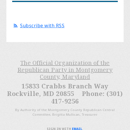
Subscribe with RSS
The Official Organization of the
Republican Party in Montgomery
County, Maryland
15833 Crabbs Branch Way
Rockville, MD 20855 Phone: (301)
417-9256
By Authority of the Montgomery County Republican Central
Committee, Brigitta Mullican, Treasurer
SIGN IN WITH
EMAIL
.