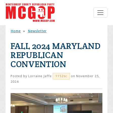
Home
»
Newsletter
FALL 2024 MARYLAND
REPUBLICAN
CONVENTION
Posted by
Lorraine Jaffe
on November 25,
1152sc
2024