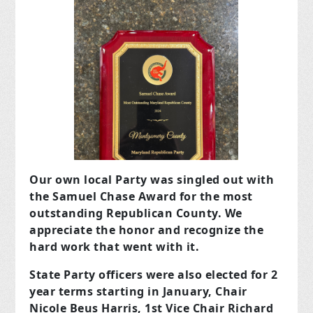
Our own local Party was singled out with
the Samuel Chase Award for the most
outstanding Republican County. We
appreciate the honor and recognize the
hard work that went with it.
State Party officers were also elected for 2
year terms starting in January, Chair
Nicole Beus Harris, 1st Vice Chair Richard