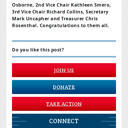
Osborne, 2nd Vice Chair Kathleen Smero,
3rd Vice Chair Richard Collins, Secretary
Mark Uncapher and Treasurer Chris
Rosenthal. Congratulations to them all.
Do you like this post?
JOIN US
DONATE
TAKE ACTION
CONNECT