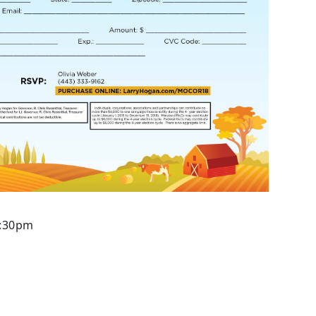
7:30pm