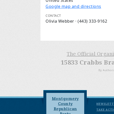
United States
Google map and directions
CONTACT
Olivia Webber · (443) 333-9162
The Official Organ
15833 Crabbs Br
By Authori
Montgomery
County
NEWSLETT
Republican
TAKE ACT
Party