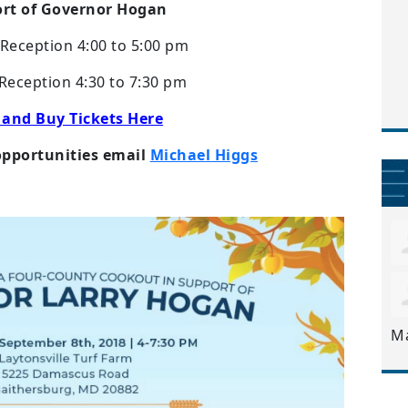
rt of Governor Hogan
Reception 4:00 to 5:00 pm
Reception 4:30 to 7:30 pm
 and Buy Tickets Here
opportunities email
Michael Higgs
M