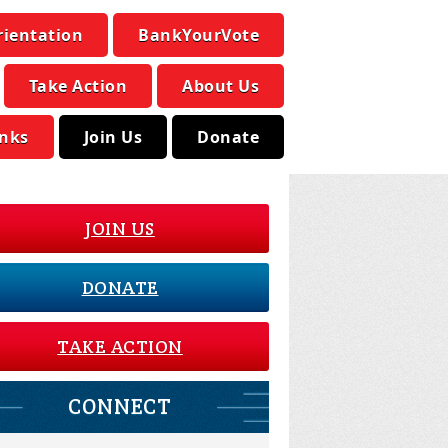
rientation
BankYourVote
Take Action
About Us
inks
Join Us
Donate
JOIN US
DONATE
TAKE ACTION
CONNECT