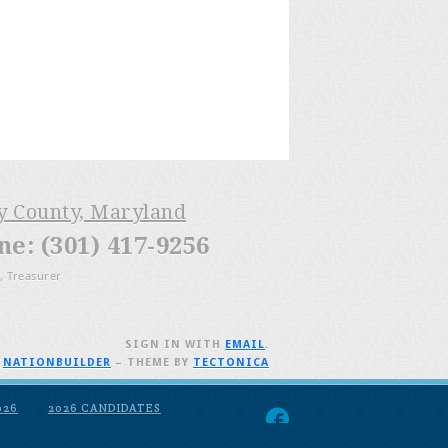
ry County, Maryland
: (301) 417-9256
, Treasurer
SIGN IN WITH
EMAIL
.
H
NATIONBUILDER
– THEME BY
TECTONICA
026
2026 CANDIDATES