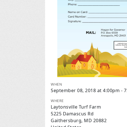
WHEN
September 08, 2018 at 4:00pm - 
WHERE
Laytonsville Turf Farm
5225 Damascus Rd
Gaithersburg, MD 20882