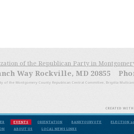
ization of the Republican Party in Montgome
anch Way Rockville, MD 20855 Phone
ty of the Montgomery County Republican Central Committee, Brigitta Mullican
CREATED WIT
ER
EVENTS
ORIENTATION
BANKYOURVOTE
ELECTION 2
ION
ABOUT US
LOCAL NEWS LINKS