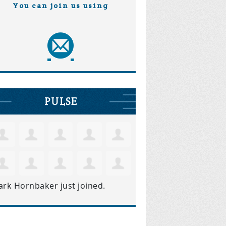
You can join us using
PULSE
ark Hornbaker
just joined.