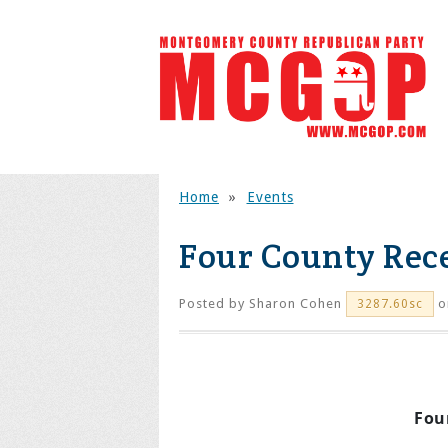
Home
»
Events
Four County Rec
Posted by
Sharon Cohen
o
3287.60sc
Fou