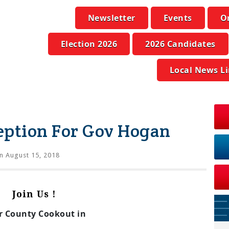
Newsletter
Events
O
Election 2026
2026 Candidates
Local News L
eption For Gov Hogan
n August 15, 2018
Join Us !
r County Cookout in