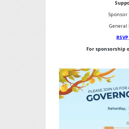
Suppo
Sponsor 
General 
RSVP
For sponsorship 