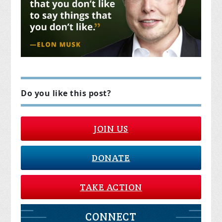
Do you like this post?
JOIN US
DONATE
TAKE ACTION
CONNECT