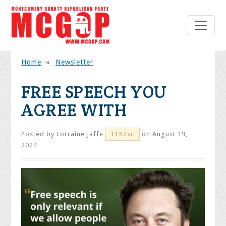
Home
»
Newsletter
FREE SPEECH YOU
AGREE WITH
Posted by
Lorraine Jaffe
on August 19,
1152sc
2024