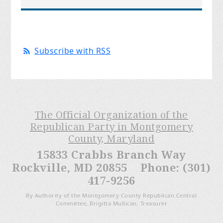
Subscribe with RSS
The Official Organization of the
Republican Party in Montgomery
County, Maryland
15833 Crabbs Branch Way
Rockville, MD 20855 Phone: (301)
417-9256
By Authority of the Montgomery County Republican Central
Committee, Brigitta Mullican, Treasurer