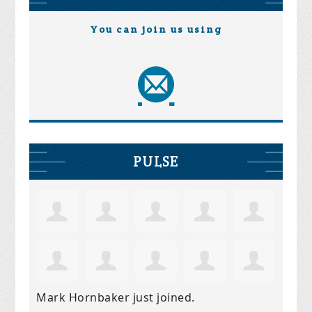
You can join us using
PULSE
Mark Hornbaker
just joined.