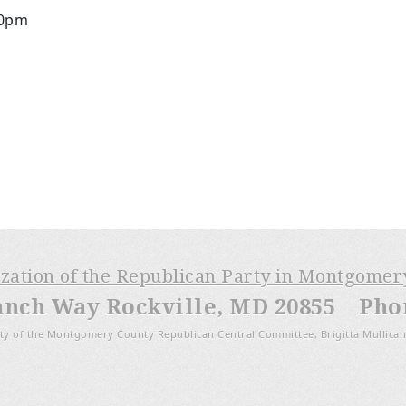
30pm
ization of the Republican Party in Montgome
anch Way Rockville, MD 20855 Phone
ty of the Montgomery County Republican Central Committee, Brigitta Mullican