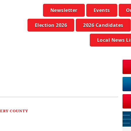
Newsletter
Events
O
Election 2026
2026 Candidates
Local News L
ERY COUNTY