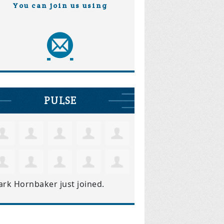
You can join us using
PULSE
ark Hornbaker
just joined.