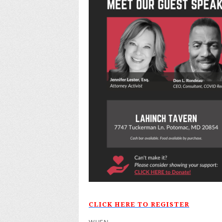
CLICK HERE TO REGISTER