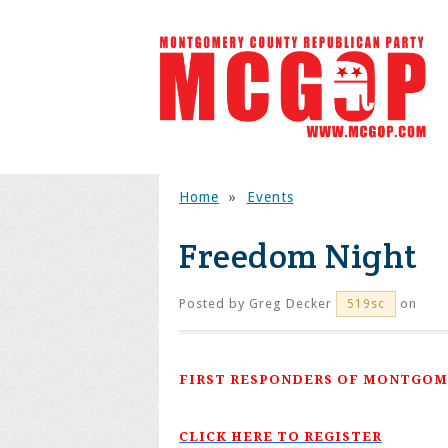
Home
»
Events
Freedom Night
Posted by
Greg Decker
on
519sc
FIRST RESPONDERS OF MONTGOM
CLICK HERE TO REGISTER