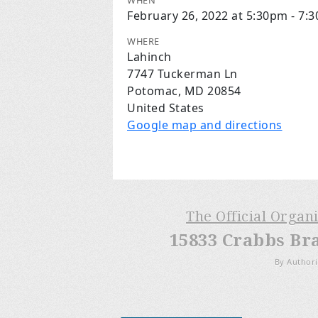
WHEN
February 26, 2022 at 5:30pm - 7:
WHERE
Lahinch
7747 Tuckerman Ln
Potomac, MD 20854
United States
Google map and directions
The Official Organ
15833 Crabbs Br
By Authori