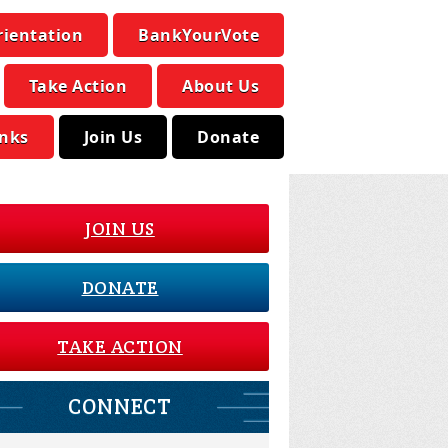
rientation
BankYourVote
Take Action
About Us
inks
Join Us
Donate
JOIN US
DONATE
TAKE ACTION
CONNECT