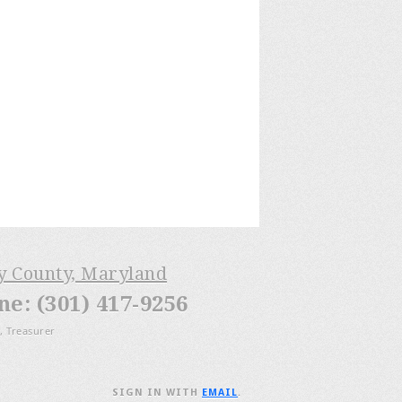
ry County, Maryland
: (301) 417-9256
, Treasurer
SIGN IN WITH
EMAIL
.