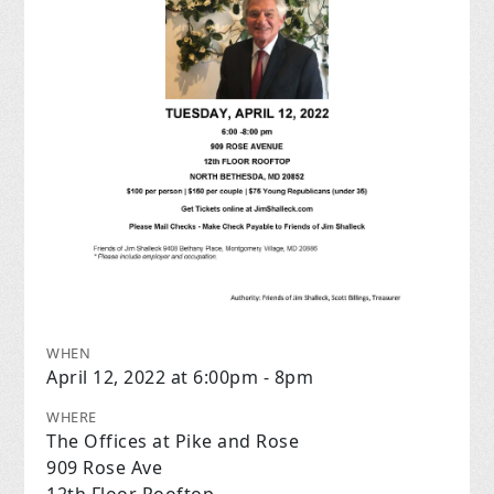
WHEN
April 12, 2022 at 6:00pm - 8pm
WHERE
The Offices at Pike and Rose
909 Rose Ave