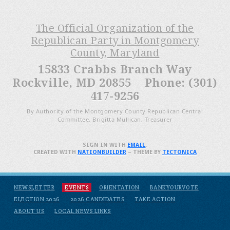
The Official Organization of the
Republican Party in Montgomery
County, Maryland
15833 Crabbs Branch Way
Rockville, MD 20855 Phone: (301)
417-9256
By Authority of the Montgomery County Republican Central
Committee, Brigitta Mullican, Treasurer
SIGN IN WITH
EMAIL
.
CREATED WITH
NATIONBUILDER
– THEME BY
TECTONICA
NEWSLETTER
EVENTS
ORIENTATION
BANKYOURVOTE
ELECTION 2026
2026 CANDIDATES
TAKE ACTION
ABOUT US
LOCAL NEWS LINKS