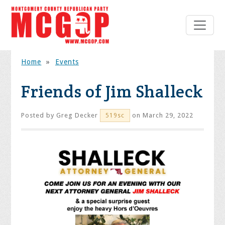
Home
»
Events
Friends of Jim Shalleck
Posted by
Greg Decker
on March 29, 2022
519sc