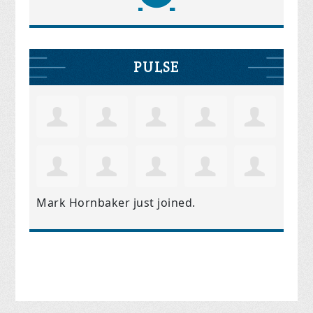
PULSE
Mark Hornbaker
just joined.