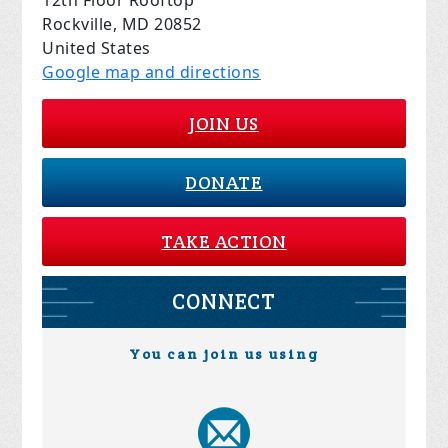
12th Floor Rooftop
Rockville, MD 20852
United States
Google map and directions
JOIN US
DONATE
TAKE ACTION
CONNECT
You can join us using