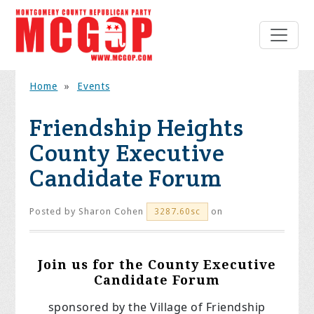
Home
»
Events
Friendship Heights
County Executive
Candidate Forum
Posted by
Sharon Cohen
on
3287.60sc
Join us for the County Executive
Candidate Forum
sponsored by the Village of
Friendship