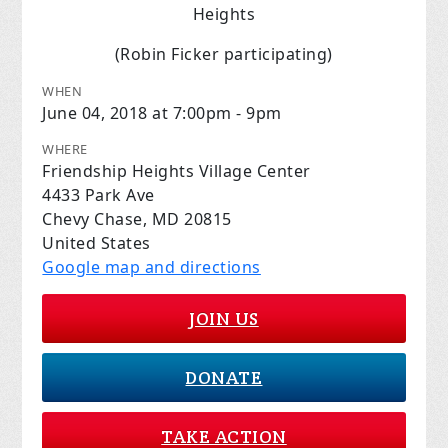
Heights
(Robin Ficker participating)
WHEN
June 04, 2018 at 7:00pm - 9pm
WHERE
Friendship Heights Village Center
4433 Park Ave
Chevy Chase, MD 20815
United States
Google map and directions
JOIN US
DONATE
TAKE ACTION