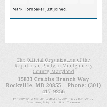
Mark Hornbaker
just joined.
The Official Organization of the
Republican Party in Montgomery
County, Maryland
15833 Crabbs Branch Way
Rockville, MD 20855 Phone: (301)
417-9256
By Authority of the Montgomery County Republican Central
Committee, Brigitta Mullican, Treasurer