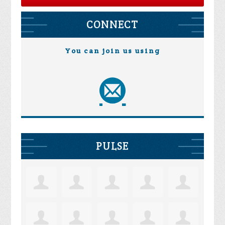
CONNECT
You can join us using
PULSE