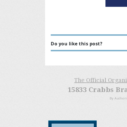
Do you like this post?
The Official Organ
15833 Crabbs Br
By Authori