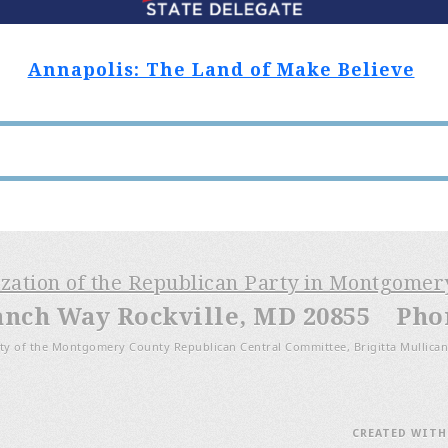
Annapolis: The Land of Make Believe
ization of the Republican Party in Montgome
anch Way Rockville, MD 20855 Phone
ty of the Montgomery County Republican Central Committee, Brigitta Mullican
CREATED WIT