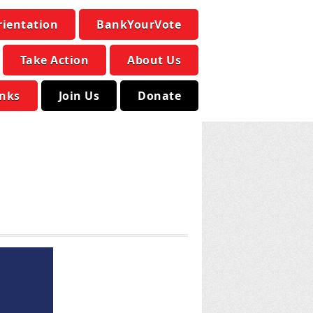
rientation
BankYourVote
Take Action
About Us
inks
Join Us
Donate