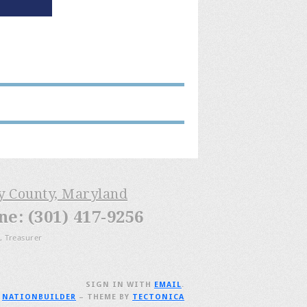
ry County, Maryland
: (301) 417-9256
, Treasurer
SIGN IN WITH
EMAIL
.
H
NATIONBUILDER
– THEME BY
TECTONICA