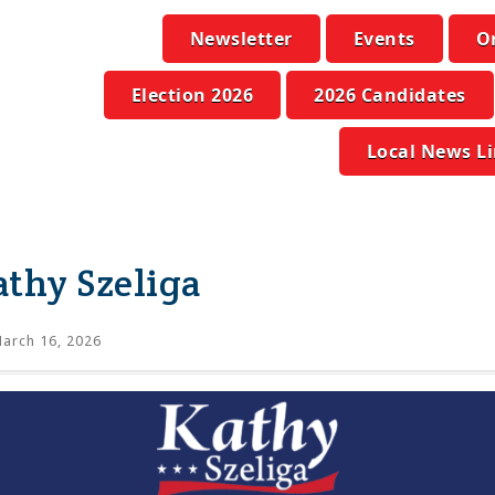
Newsletter
Events
O
Election 2026
2026 Candidates
Local News L
thy Szeliga
arch 16, 2026