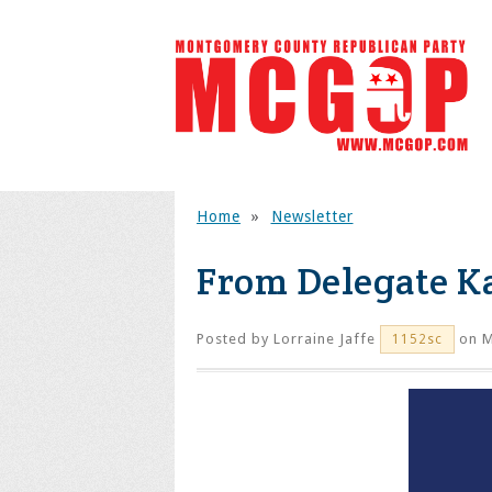
Home
»
Newsletter
From Delegate Ka
Posted by
Lorraine Jaffe
on M
1152sc