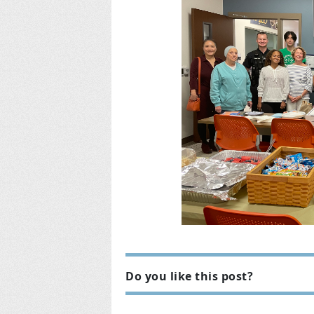
Do you like this post?