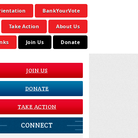
rientation
BankYourVote
Take Action
About Us
inks
Join Us
Donate
JOIN US
DONATE
TAKE ACTION
CONNECT