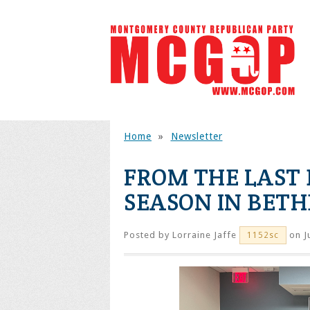
Home
»
Newsletter
FROM THE LAST 
SEASON IN BET
Posted by
Lorraine Jaffe
on J
1152sc