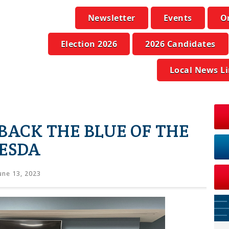
Newsletter
Events
O
Election 2026
2026 Candidates
Local News L
BACK THE BLUE OF THE
HESDA
une 13, 2023