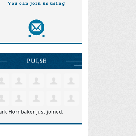
You can join us using
PULSE
ark Hornbaker
just joined.