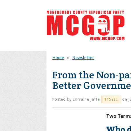
Home
»
Newsletter
From the Non-pa
Better Governme
Posted by
Lorraine Jaffe
on J
1152sc
Two Terms
Who d