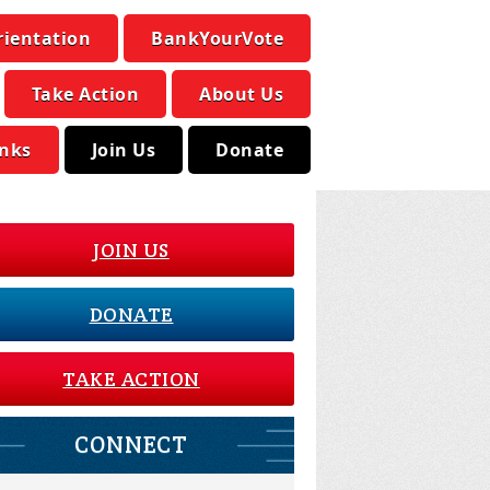
rientation
BankYourVote
Take Action
About Us
inks
Join Us
Donate
JOIN US
DONATE
TAKE ACTION
CONNECT