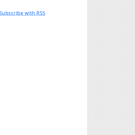
Subscribe with RSS