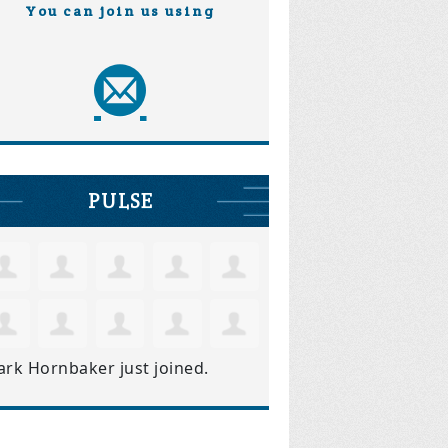
You can join us using
PULSE
ark Hornbaker
just joined.