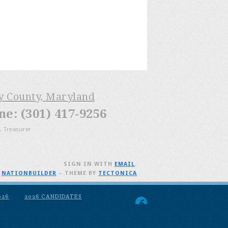
ry County, Maryland
: (301) 417-9256
, Treasurer
SIGN IN WITH
EMAIL
.
H
NATIONBUILDER
– THEME BY
TECTONICA
026
2026 CANDIDATES