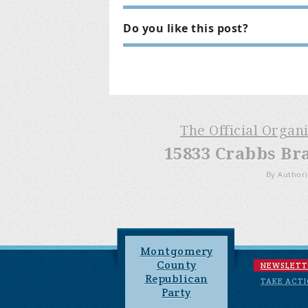
Do you like this post?
The Official Organ
15833 Crabbs Br
By Authori
Montgomery
County
NEWSLETT
Republican
TAKE ACT
Party