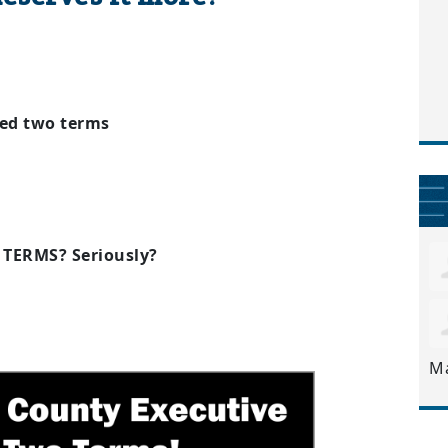
ed two terms
E TERMS? Seriously?
M