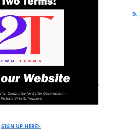
SIGN UP HERE>