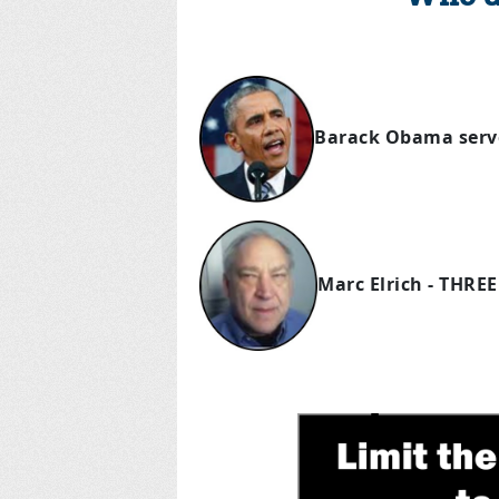
Barack Obama serv
Marc Elrich - THRE