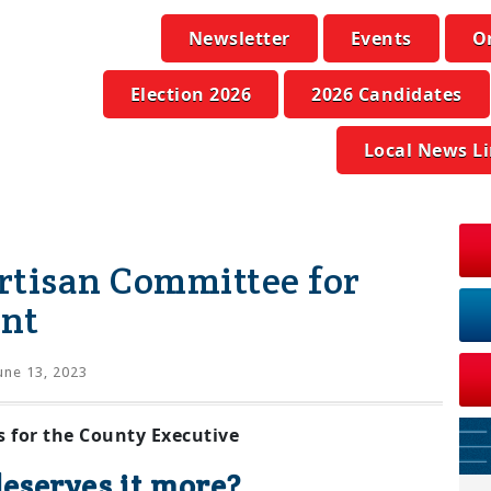
Newsletter
Events
O
Election 2026
2026 Candidates
Local News L
rtisan Committee for
nt
une 13, 2023
 for the County Executive
eserves it more?