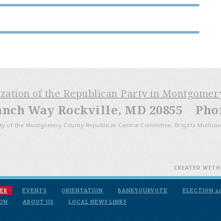
ization of the Republican Party in Montgome
anch Way Rockville, MD 20855 Phone
ty of the Montgomery County Republican Central Committee, Brigitta Mullican
CREATED WIT
ER
EVENTS
ORIENTATION
BANKYOURVOTE
ELECTION 2
ION
ABOUT US
LOCAL NEWS LINKS