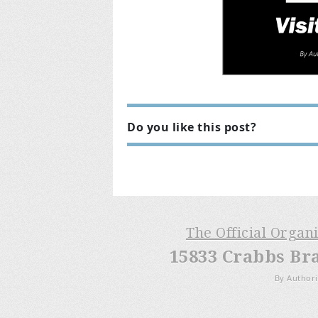
Do you like this post?
The Official Organ
15833 Crabbs Br
By Authori