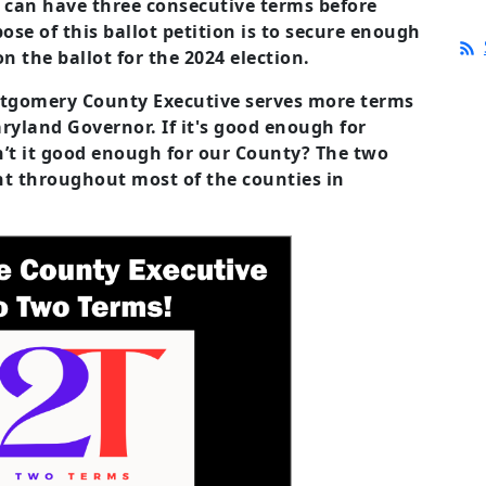
e can have three consecutive terms before
ose of this ballot petition is to secure enough
n the ballot for the 2024 election.
tgomery County Executive serves more terms
ryland Governor. If it's good enough for
t it good enough for our County? The two
ent throughout most of the counties in