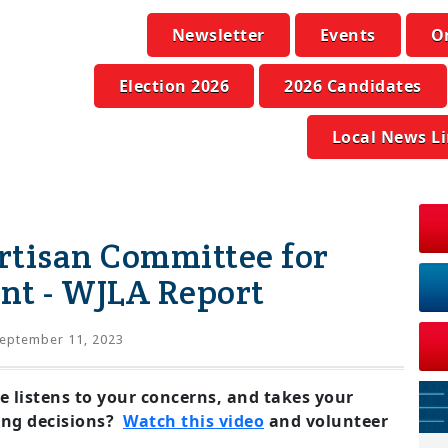
Newsletter
Events
O
Election 2026
2026 Candidates
Local News L
rtisan Committee for
nt - WJLA Report
eptember 11, 2023
e listens to your concerns, and takes your
ng decisions?
Watch this video
and volunteer