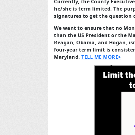
Currently, the County Executiv
he/she is term limited. The purp
signatures to get the question o
We want to ensure that no Mon
than the US President or the Ma
Reagan, Obama, and Hogan, isn’
four-year term limit is consist
Maryland.
TELL ME MORE>