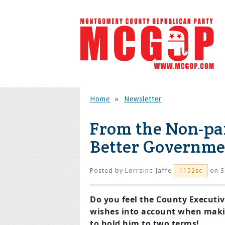
Home
»
Newsletter
From the Non-pa
Better Governme
Posted by
Lorraine Jaffe
on S
1152sc
Do you feel the County Executiv
wishes into account when maki
to hold him to two terms!