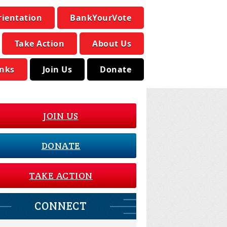
rientation
BankYourVote
Take Action
About Us
inks
Join Us
Donate
JOIN US
DONATE
TAKE ACTION
CONNECT