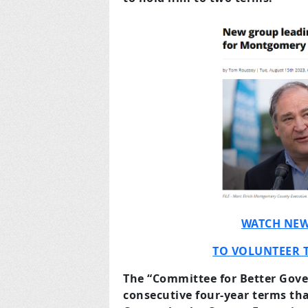
WATCH NEW
TO VOLUNTEER 
The “Committee for Better Gov
consecutive four-year terms t