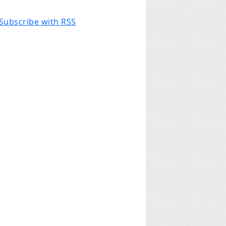
Subscribe with RSS