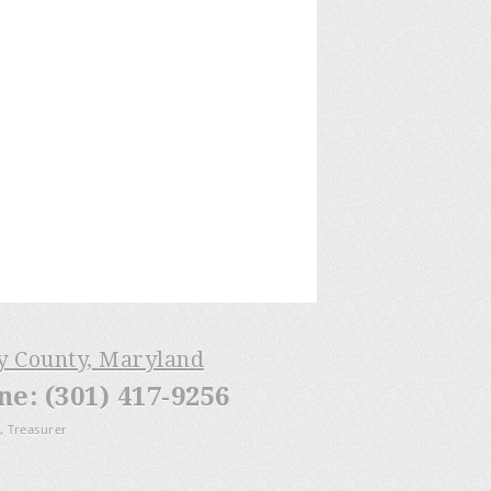
ry County, Maryland
: (301) 417-9256
, Treasurer