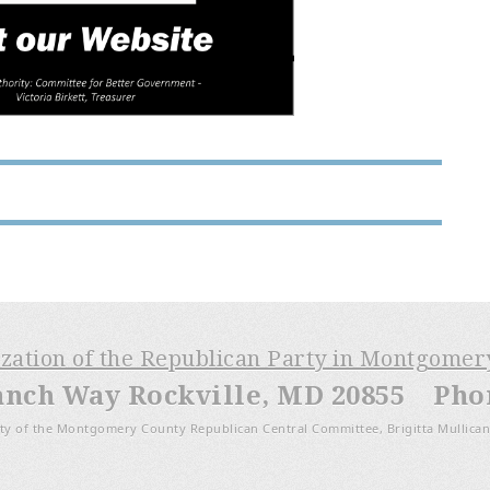
ization of the Republican Party in Montgome
anch Way Rockville, MD 20855 Phone
ty of the Montgomery County Republican Central Committee, Brigitta Mullican