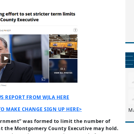
S REPORT FROM WJLA HERE
TO MAKE CHANGE SIGN UP HERE>
M
ernment” was formed to limit the number of
hat the Montgomery County Executive may hold.