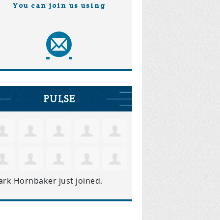
You can join us using
PULSE
ark Hornbaker
just joined.