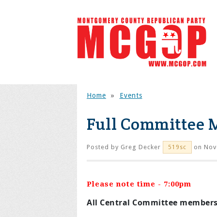
Home
»
Events
Full Committee 
Posted by
Greg Decker
on Nov
519sc
Please note time - 7:00pm
All Central Committee members