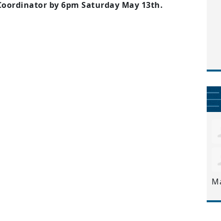
 Coordinator by 6pm Saturday May 13th.
M