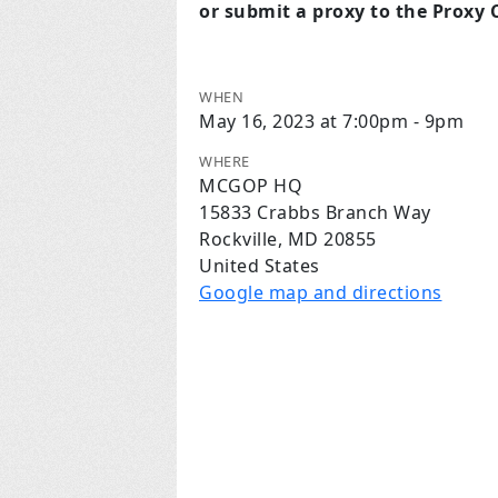
or submit a proxy to the Proxy
WHEN
May 16, 2023 at 7:00pm - 9pm
WHERE
MCGOP HQ
15833 Crabbs Branch Way
Rockville, MD 20855
United States
Google map and directions