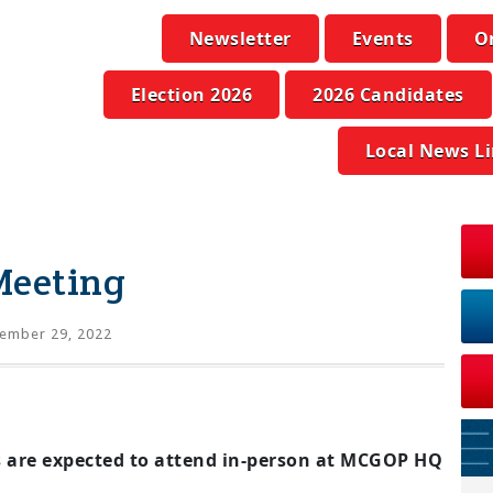
Newsletter
Events
O
Election 2026
2026 Candidates
Local News L
Meeting
ember 29, 2022
 are expected to attend in-person at MCGOP HQ