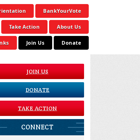
rientation
BankYourVote
Take Action
About Us
inks
Join Us
Donate
JOIN US
DONATE
TAKE ACTION
CONNECT