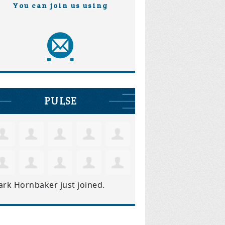
You can join us using
PULSE
ark Hornbaker
just joined.