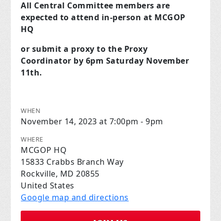
All Central Committee members are
expected to attend in-person at MCGOP
HQ
or submit a proxy to the Proxy
Coordinator by 6pm Saturday November
11th.
WHEN
November 14, 2023 at 7:00pm - 9pm
WHERE
MCGOP HQ
15833 Crabbs Branch Way
Rockville, MD 20855
United States
Google map and directions