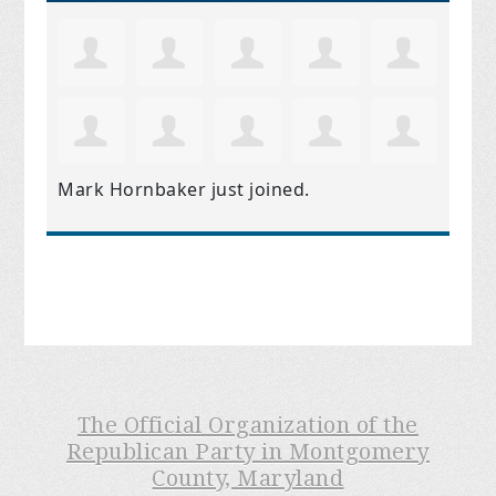
Mark Hornbaker
just joined.
The Official Organization of the
Republican Party in Montgomery
County, Maryland