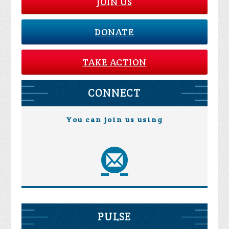
JOIN US
DONATE
TAKE ACTION
CONNECT
You can join us using
PULSE