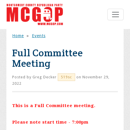
Home
»
Events
Full Committee
Meeting
Posted by
Greg Decker
on November 29,
519sc
2022
This is a Full Committee meeting.
Please note start time - 7:00pm