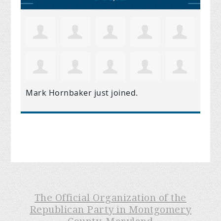
Mark Hornbaker
just joined.
The Official Organization of the
Republican Party in Montgomery