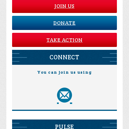
JOIN US
DONATE
TAKE ACTION
CONNECT
You can join us using
PULSE