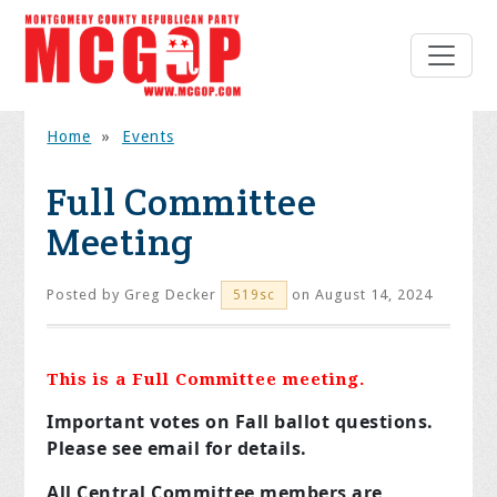
Home
»
Events
Full Committee
Meeting
Posted by
Greg Decker
on August 14, 2024
519sc
This is a Full Committee meeting.
Important votes on Fall ballot questions.
Please see email for details.
All Central Committee members are