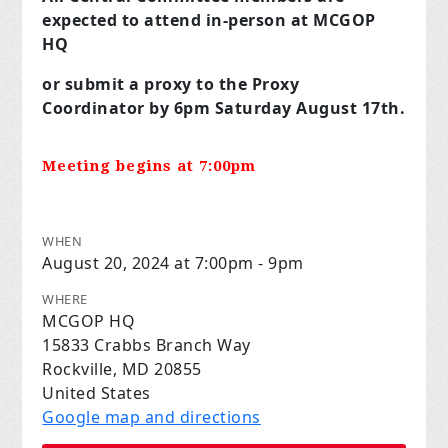
expected to attend in-person at MCGOP
HQ
or submit a proxy to the Proxy
Coordinator by 6pm Saturday August 17th.
Meeting begins at 7:00pm
WHEN
August 20, 2024 at 7:00pm - 9pm
WHERE
MCGOP HQ
15833 Crabbs Branch Way
Rockville, MD 20855
United States
Google map and directions