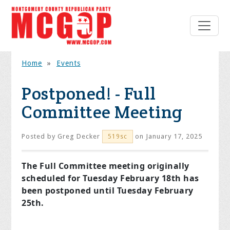
Home
»
Events
Postponed! - Full
Committee Meeting
Posted by
Greg Decker
on January 17, 2025
519sc
The Full Committee meeting originally
scheduled for Tuesday February 18th has
been postponed until Tuesday February
25th.