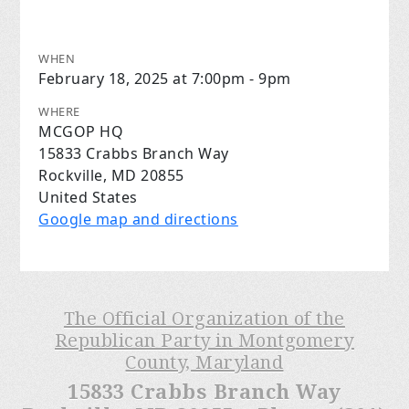
WHEN
February 18, 2025 at 7:00pm - 9pm
WHERE
MCGOP HQ
15833 Crabbs Branch Way
Rockville, MD 20855
United States
Google map and directions
The Official Organization of the
Republican Party in Montgomery
County, Maryland
15833 Crabbs Branch Way