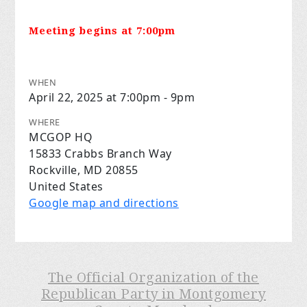
Meeting begins at 7:00pm
WHEN
April 22, 2025 at 7:00pm - 9pm
WHERE
MCGOP HQ
15833 Crabbs Branch Way
Rockville, MD 20855
United States
Google map and directions
The Official Organization of the
Republican Party in Montgomery