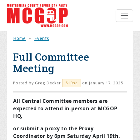
Home
»
Events
Full Committee
Meeting
Posted by
Greg Decker
on January 17, 2025
519sc
All Central Committee members are
expected to attend in-person at MCGOP
HQ,
or submit a proxy to the Proxy
Coordinator by 6pm Saturday April 19th.