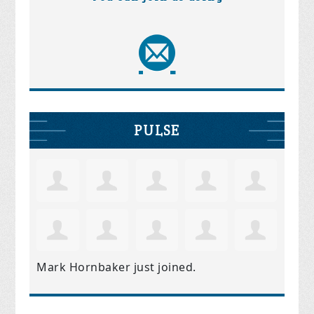
PULSE
Mark Hornbaker
just joined.