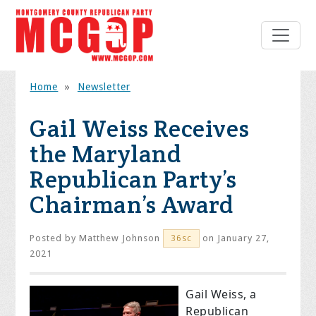
Home
»
Newsletter
Gail Weiss Receives
the Maryland
Republican Party’s
Chairman’s Award
Posted by
Matthew Johnson
on January 27,
36sc
2021
Gail Weiss, a
Republican