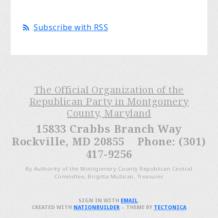
Subscribe with RSS
The Official Organization of the
Republican Party in Montgomery
County, Maryland
15833 Crabbs Branch Way
Rockville, MD 20855 Phone: (301)
417-9256
By Authority of the Montgomery County Republican Central
Committee, Brigitta Mullican, Treasurer
SIGN IN WITH
EMAIL
.
CREATED WITH
NATIONBUILDER
– THEME BY
TECTONICA