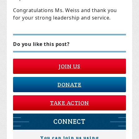
Congratulations Ms. Weiss and thank you
for your strong leadership and service.
Do you like this post?
JOIN US
DONATE
TAKE ACTION
CONNECT
You can join us using