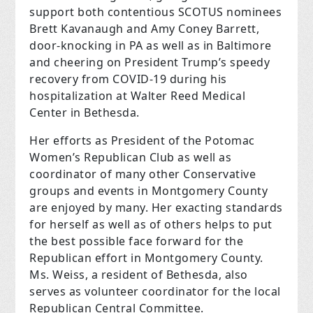
support both contentious SCOTUS nominees
Brett Kavanaugh and Amy Coney Barrett,
door-knocking in PA as well as in Baltimore
and cheering on President Trump’s speedy
recovery from COVID-19 during his
hospitalization at Walter Reed Medical
Center in Bethesda.
Her efforts as President of the Potomac
Women’s Republican Club as well as
coordinator of many other Conservative
groups and events in Montgomery County
are enjoyed by many. Her exacting standards
for herself as well as of others helps to put
the best possible face forward for the
Republican effort in Montgomery County.
Ms. Weiss, a resident of Bethesda, also
serves as volunteer coordinator for the local
Republican Central Committee.