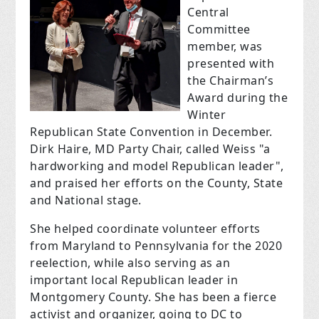
Central
Committee
member, was
presented with
the Chairman’s
Award during the
Winter
Republican State Convention in December.
Dirk Haire, MD Party Chair, called Weiss "a
hardworking and model Republican leader",
and praised her efforts on the County, State
and National stage.
She helped coordinate volunteer efforts
from Maryland to Pennsylvania for the 2020
reelection, while also serving as an
important local Republican leader in
Montgomery County. She has been a fierce
activist and organizer, going to DC to