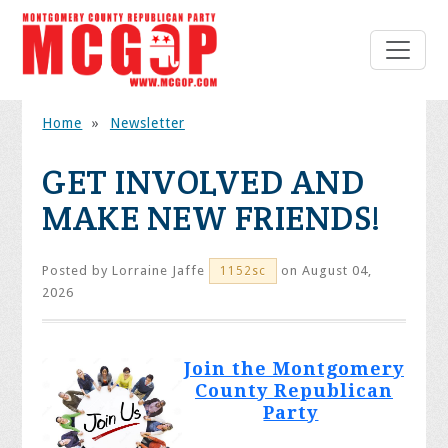
Home
»
Newsletter
GET INVOLVED AND
MAKE NEW FRIENDS!
Posted by
Lorraine Jaffe
on August 04,
1152sc
2026
Join the Montgomery
County Republican
Party