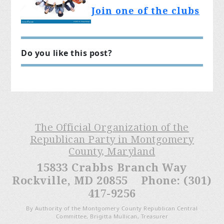
Join one of the clubs
Do you like this post?
The Official Organization of the
Republican Party in Montgomery
County, Maryland
15833 Crabbs Branch Way
Rockville, MD 20855 Phone: (301)
417-9256
By Authority of the Montgomery County Republican Central
Committee, Brigitta Mullican, Treasurer