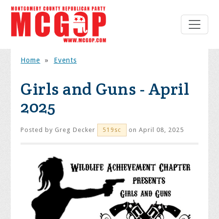
Home
»
Events
Girls and Guns - April
2025
Posted by
Greg Decker
on April 08, 2025
519sc