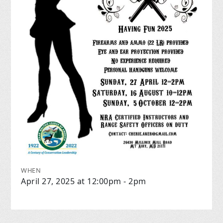
WHEN
April 27, 2025 at 12:00pm - 2pm