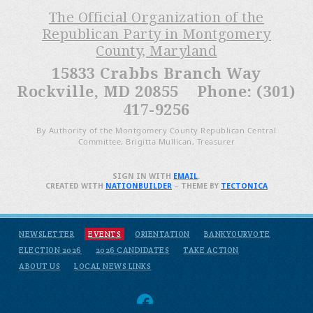
The Official Organization of the
Republican Party in Montgomery
County, Maryland
15833 Crabbs Branch Way
Rockville, MD 20855 Phone: (301)
417-9256
By Authority of the Montgomery County Republican Central
Committee, Brigitta Mullican, Treasurer
SIGN IN WITH
EMAIL
.
CREATED WITH
NATIONBUILDER
– THEME BY
TECTONICA
NEWSLETTER
EVENTS
ORIENTATION
BANKYOURVOTE
ELECTION 2026
2026 CANDIDATES
TAKE ACTION
ABOUT US
LOCAL NEWS LINKS