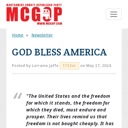
Home
»
Newsletter
GOD BLESS AMERICA
Posted by
Lorraine Jaffe
on May 27, 2024
1152sc
"The United States and the freedom
for which it stands, the freedom for
which they died, must endure and
prosper. Their lives remind us that
freedom is not bought cheaply. It has