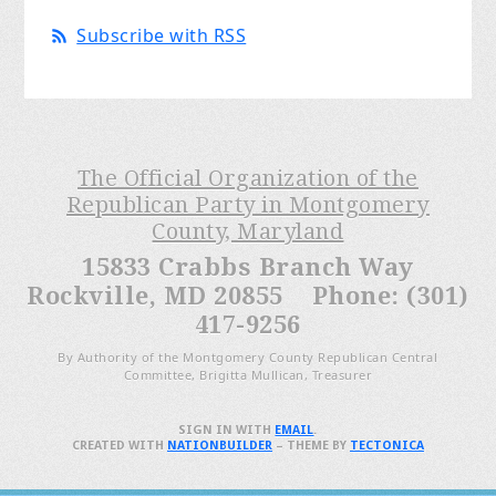
Subscribe with RSS
The Official Organization of the
Republican Party in Montgomery
County, Maryland
15833 Crabbs Branch Way
Rockville, MD 20855 Phone: (301)
417-9256
By Authority of the Montgomery County Republican Central
Committee, Brigitta Mullican, Treasurer
SIGN IN WITH
EMAIL
.
CREATED WITH
NATIONBUILDER
– THEME BY
TECTONICA