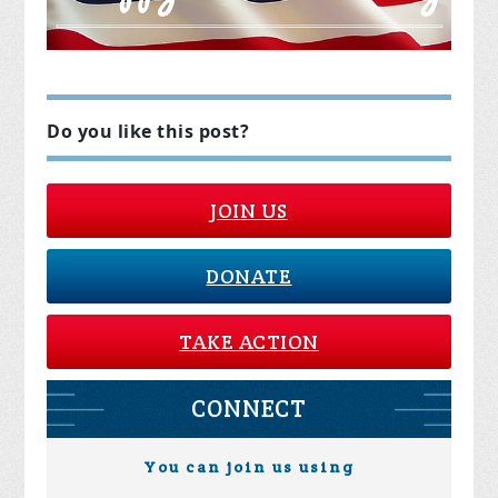
Do you like this post?
JOIN US
DONATE
TAKE ACTION
CONNECT
You can join us using