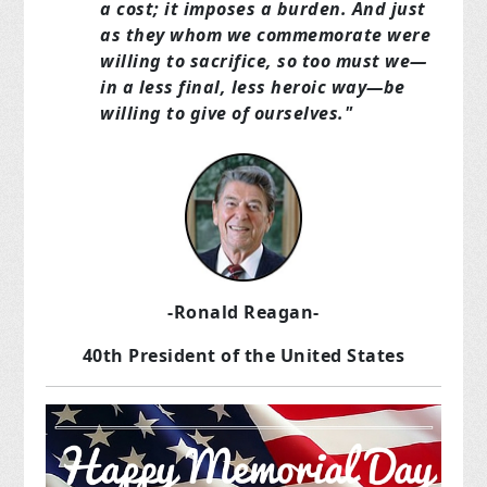
a cost; it imposes a burden. And just
as they whom we commemorate were
willing to sacrifice, so too must we—
in a less final, less heroic way—be
willing to give of ourselves."
-Ronald Reagan-
40th President of the United States