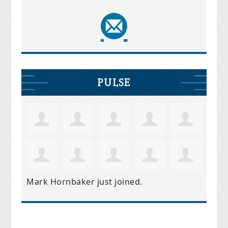
PULSE
Mark Hornbaker
just joined.