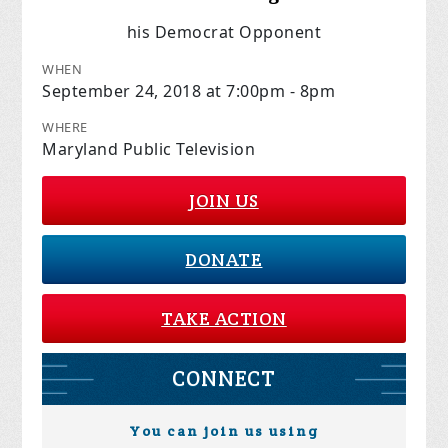
his Democrat Opponent
WHEN
September 24, 2018 at 7:00pm - 8pm
WHERE
Maryland Public Television
JOIN US
DONATE
TAKE ACTION
CONNECT
You can join us using