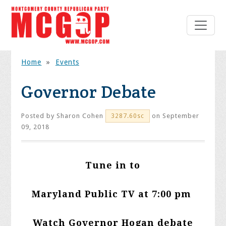
Home
»
Events
Governor Debate
Posted by
Sharon Cohen
on September
3287.60sc
09, 2018
Tune in to
Maryland Public TV at 7:00 pm
Watch Governor Hogan debate