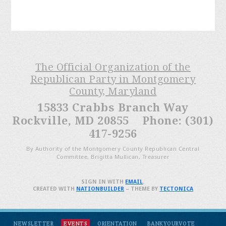
The Official Organization of the
Republican Party in Montgomery
County, Maryland
15833 Crabbs Branch Way
Rockville, MD 20855 Phone: (301)
417-9256
By Authority of the Montgomery County Republican Central
Committee, Brigitta Mullican, Treasurer
SIGN IN WITH
EMAIL
.
CREATED WITH
NATIONBUILDER
– THEME BY
TECTONICA
NEWSLETTER
EVENTS
ORIENTATION
BANKYOURVOTE