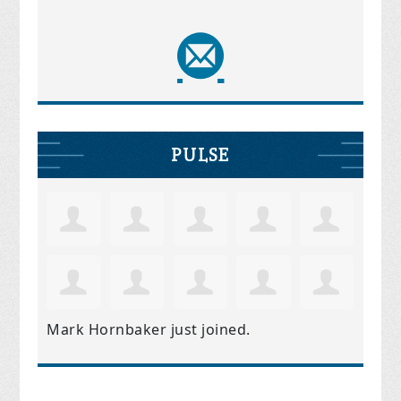
PULSE
Mark Hornbaker
just joined.