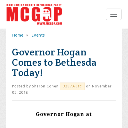
Home
»
Events
Governor Hogan
Comes to Bethesda
Today!
Posted by
Sharon Cohen
on November
3287.60sc
05, 2018
Governor Hogan at