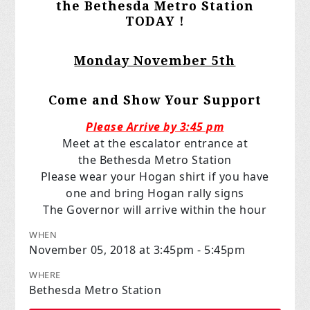
the Bethesda Metro Station
TODAY !
Monday November 5th
Come and Show Your Support
Please Arrive by 3:45 pm
Meet at the escalator entrance at
the Bethesda Metro Station
Please wear your Hogan shirt if you have
one and bring Hogan rally signs
The Governor will arrive within the hour
WHEN
November 05, 2018 at 3:45pm - 5:45pm
WHERE
Bethesda Metro Station