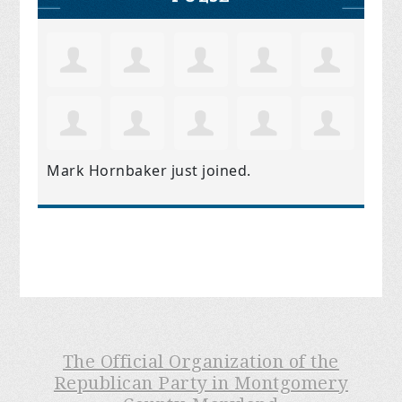
Mark Hornbaker
just joined.
The Official Organization of the
Republican Party in Montgomery