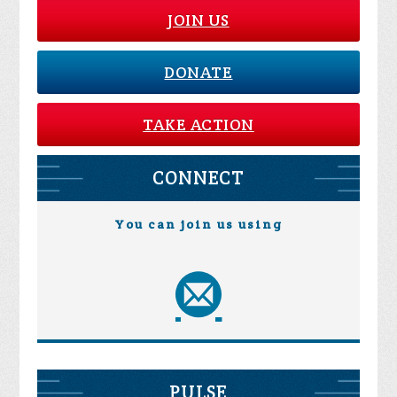
JOIN US
DONATE
TAKE ACTION
CONNECT
You can join us using
PULSE