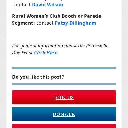
contact
David Wilson
Rural Women’s Club Booth or Parade
Segment:
contact
Patsy Dillingham
For general information about the Poolesville
Day Event
Click Here
Do you like this post?
JOIN US
DONATE