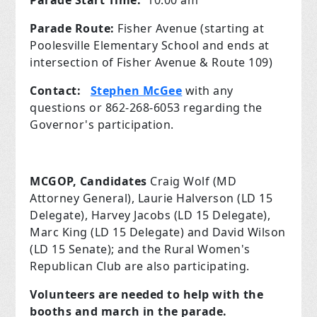
Parade Start Time:
10:00 am
Parade Route:
Fisher Avenue (starting at
Poolesville Elementary School and ends at
intersection of Fisher Avenue & Route 109)
Contact:
Stephen McGee
with any
questions or 862-268-6053 regarding the
Governor's participation.
MCGOP,
Candidates
Craig Wolf (MD
Attorney General), Laurie Halverson (LD 15
Delegate), Harvey Jacobs (LD 15 Delegate),
Marc King (LD 15 Delegate) and David Wilson
(LD 15 Senate); and the Rural Women's
Republican Club are also participating.
Volunteers are needed to help with the
booths and march in the parade.