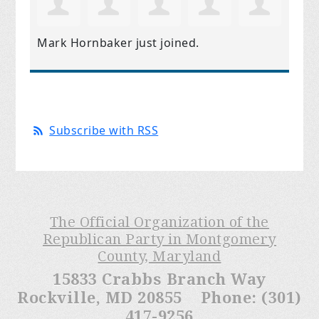
Mark Hornbaker
just joined.
Subscribe with RSS
The Official Organization of the
Republican Party in Montgomery
County, Maryland
15833 Crabbs Branch Way
Rockville, MD 20855 Phone: (301)
417-9256