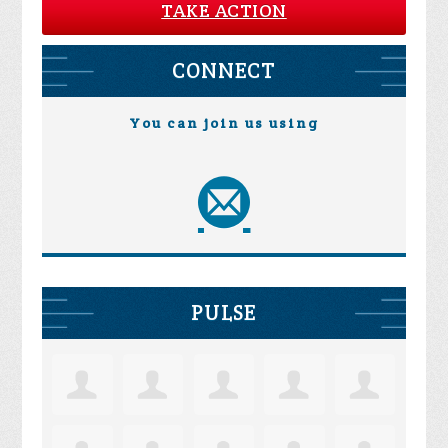
TAKE ACTION
CONNECT
You can join us using
PULSE