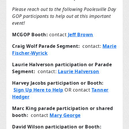
Please reach out to the following Poolesville Day
GOP participants to help out at this important
event!
MCGOP Booth:
contact
Jeff Brown
Craig Wolf Parade Segment:
contact:
Marie
Fischer-Wyrick
Laurie Halverson participation or Parade
Segment:
contact:
Laurie Halverson
Harvey Jacobs participation or Booth:
Sign Up Here to Help
OR contact
Tanner
Hedger
Marc King parade participation or shared
booth:
contact
Mary George
David Wilson participation or Booth: