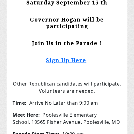
Saturday September 15 th
Governor Hogan will be
participating
Join Us in the Parade !
Sign Up Here
Other Republican candidates will participate.
Volunteers are needed.
Time:
Arrive No Later than 9:00 am
Meet Here:
Poolesville Elementary
School, 19565 Fisher Avenue, Poolesville, MD