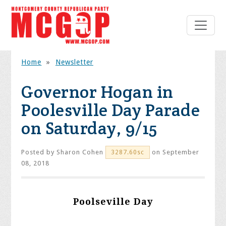
Home
»
Newsletter
Governor Hogan in
Poolesville Day Parade
on Saturday, 9/15
Posted by
Sharon Cohen
on September
3287.60sc
08, 2018
Poolseville Day