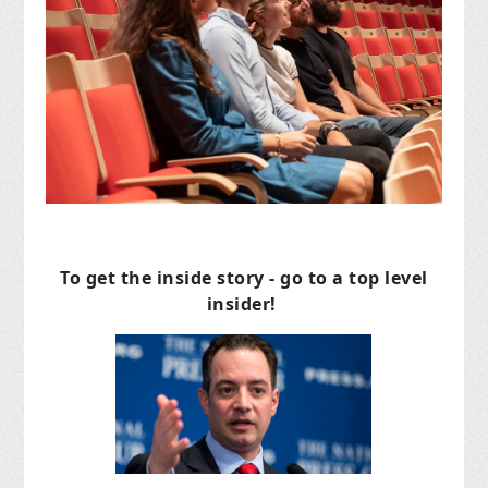
To get the inside story - go to a top level
insider!