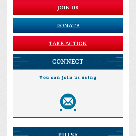
JOIN US
DONATE
TAKE ACTION
CONNECT
You can join us using
PULSE