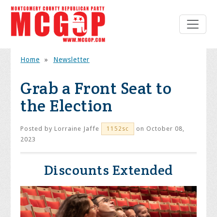
Home
»
Newsletter
Grab a Front Seat to
the Election
Posted by
Lorraine Jaffe
on October 08,
1152sc
2023
Discounts Extended