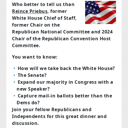
Who better to tell us than
Reince Priebus
, former
White House Chief of Staff,
former Chair on the
Republican National Committee and 2024
Chair of the Republican Convention Host
Committee.
You want to know:
How will we take back the White House?
The Senate?
Expand our majority in Congress with a
new Speaker?
Capture mail-in ballots better than the
Dems do?
Join your fellow Republicans and
Independents for this great dinner and
discussion.