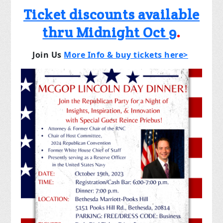
Ticket discounts available
thru Midnight Oct 9
.
Join Us
More Info & buy tickets here>