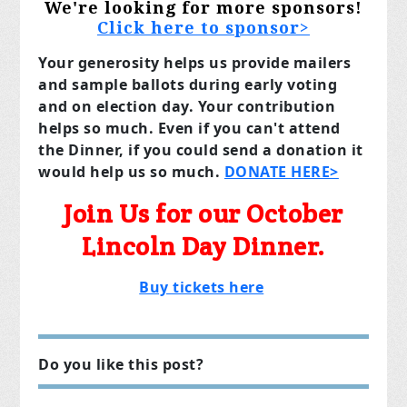
We're looking for more sponsors!
Click here to sponsor>
Your generosity helps us provide mailers
and sample ballots during early voting
and on election day. Your contribution
helps so much. Even if you can't attend
the Dinner, if you could send a donation it
would help us so much.
DONATE HERE>
Join Us for our October
Lincoln Day Dinner.
Buy tickets here
Do you like this post?