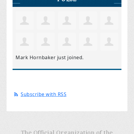
Mark Hornbaker
just joined.
Subscribe with RSS
The Official Organization of the