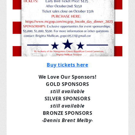
Buy tickets here
We Love Our Sponsors!
GOLD SPONSORS
still available
SILVER SPONSORS
still available
BRONZE SPONSORS
-Dennis Brent Melby-