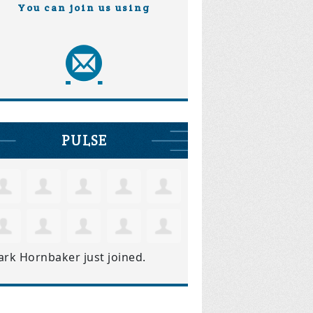
You can join us using
PULSE
ark Hornbaker
just joined.