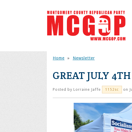
Home
»
Newsletter
GREAT JULY 4T
Posted by
Lorraine Jaffe
on J
1152sc