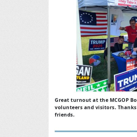
Great turnout at the MCGOP Boot
volunteers and visitors. Thanks
friends.