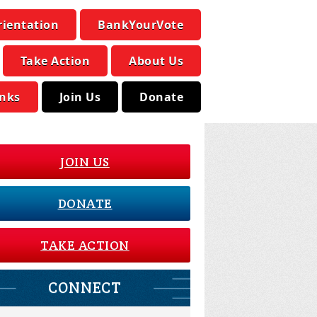
rientation
BankYourVote
Take Action
About Us
inks
Join Us
Donate
JOIN US
DONATE
TAKE ACTION
CONNECT