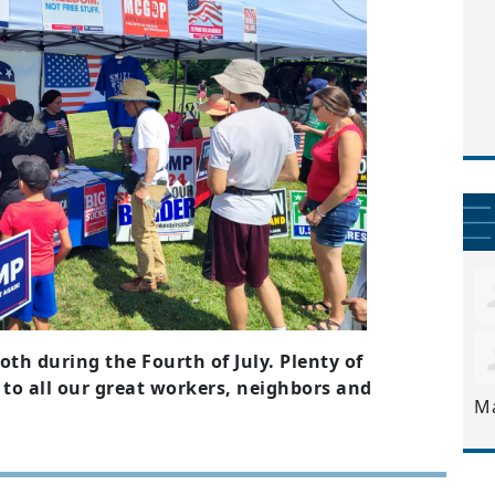
h during the Fourth of July. Plenty of
 to all our great workers, neighbors and
M