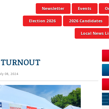
Newsletter
Events
O
Election 2026
2026 Candidates
Local News L
H TURNOUT
uly 08, 2024