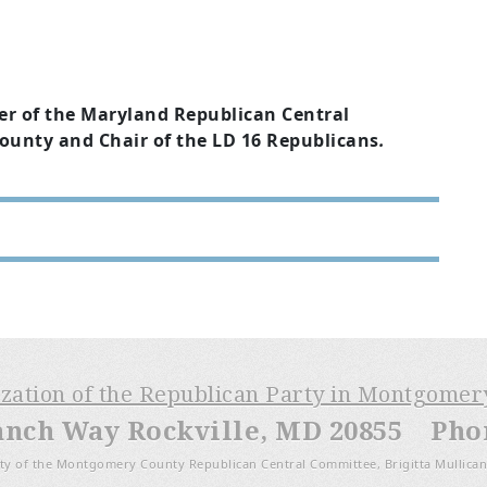
er of the Maryland Republican Central
nty and Chair of the LD 16 Republicans
.
ization of the Republican Party in Montgome
anch Way Rockville, MD 20855 Phone
ty of the Montgomery County Republican Central Committee, Brigitta Mullican