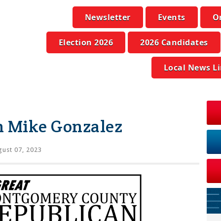
Newsletter
Events
O
Election 2026
2026 Candidates
Local News L
n Mike Gonzalez
ust 07, 2023