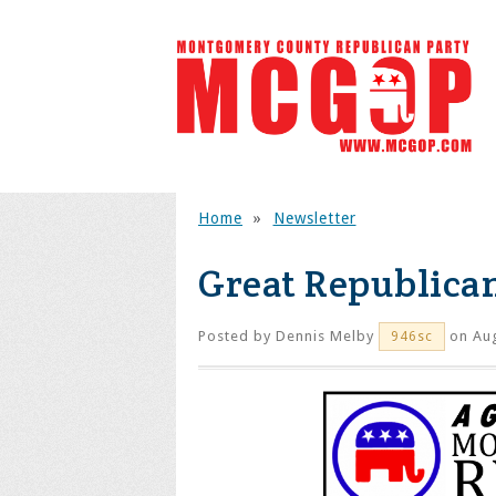
Home
»
Newsletter
Great Republica
Posted by
Dennis Melby
on Aug
946sc