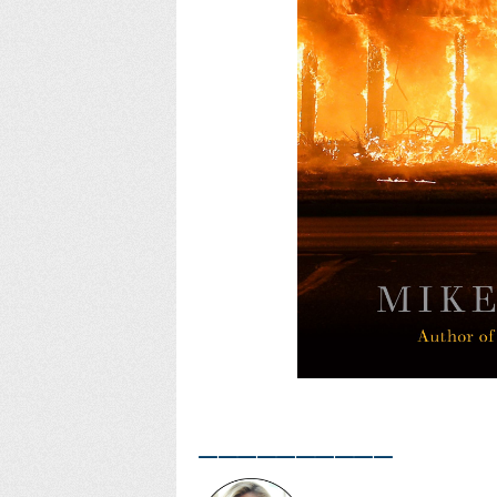
__________