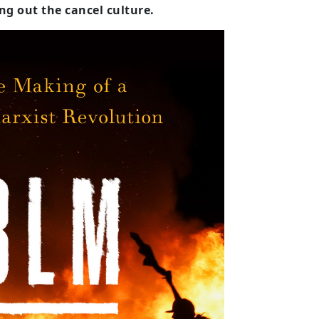
ing out the cancel culture.