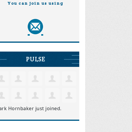
You can join us using
PULSE
ark Hornbaker
just joined.