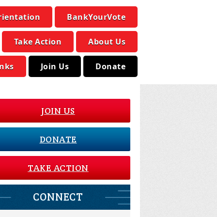
rientation
BankYourVote
Take Action
About Us
inks
Join Us
Donate
JOIN US
DONATE
TAKE ACTION
CONNECT