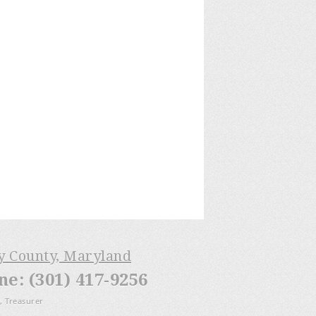
ry County, Maryland
: (301) 417-9256
, Treasurer