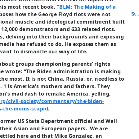
 his most recent book,
"BLM: The Making of a
poses how the George Floyd riots were not
ional muscle and ideological commitment built
 12,000 demonstrators and 633 related riots.
s, delving into their backgrounds and exposing
media has refused to do. He exposes them as
ant to dismantle our way of life.
 about groups championing parents’ rights
” he wrote: “The Biden administration is making
he most. It is not China, Russia, or, needless to
 1 is America’s mothers and fathers. They
on’s mad dash to remake America, yelling,
rg/civil-society/commentary/the-biden-
ts-the-moms-stupid
.
former US State Department official and Wall
of their Asian and European papers. We are
ettled here and that Mike Gonzalez, an