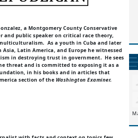
Gonzalez, a Montgomery County Conservative
 and public speaker on critical race theory,
d multiculturalism. As a youth in Cuba and later
in Asia, Latin America, and Europe he witnessed
ism in destroying trust in government. He sees
e threat and is committed to exposing it as a
undation, in his books and in articles that
merica section of the
Washington Examiner.
M
rnalist with facts and context on topics few