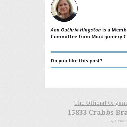
Ann Guthrie Hingston
is a Memb
Committee from Montgomery Cou
Do you like this post?
The Official Organ
15833 Crabbs Br
By Authori