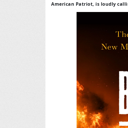
American Patriot, is loudly call