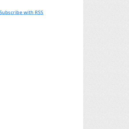
Subscribe with RSS