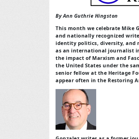
By Ann Guthrie Hingston
This month we celebrate Mike 
and nationally recognized writer
identity politics, diversity, an
as an international journalist 
the impact of Marxism and Fasc
the United States under the sam
senior fellow at the Heritage Fo
appear often in the Restoring A
Gonzalez writes as a former jou