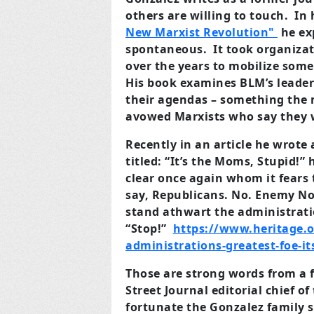
others are willing to touch. In
New Marxist Revolution"
he ex
spontaneous. It took organizat
over the years to mobilize some
His book examines BLM’s leader
their agendas – something the 
avowed Marxists who say they w
Recently in an article he wrote
titled: “It’s the Moms, Stupid!
clear once again whom it fears t
say, Republicans. No. Enemy No.
stand athwart the administrati
“Stop!”
https://www.heritage.o
administrations-greatest-foe-i
Those are strong words from a 
Street Journal editorial chief 
fortunate the Gonzalez family s