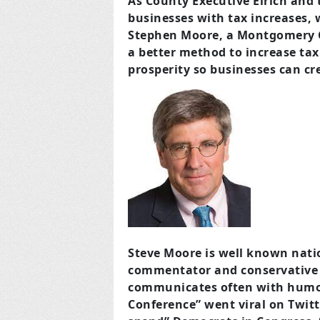
As County Executive Elrich and
businesses with tax increases, 
Stephen Moore, a Montgomery C
a better method to increase tax
prosperity so businesses can cr
Steve Moore is well known natio
commentator and conservative o
communicates often with humor. 
Conference” went viral on Twitt