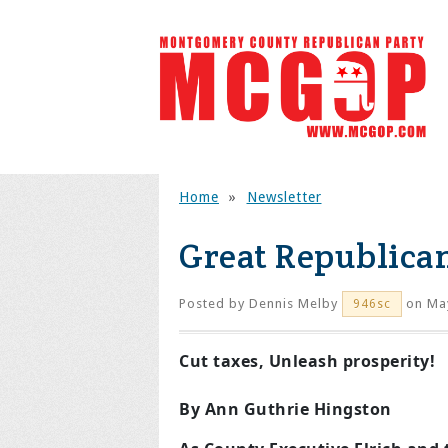
Home
»
Newsletter
Great Republica
Posted by
Dennis Melby
on May
946sc
Cut taxes, Unleash prosperity!
By Ann Guthrie Hingston