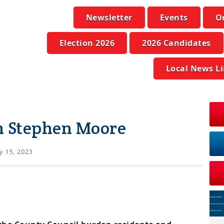
Newsletter
Events
O
Election 2026
2026 Candidates
Local News L
n Stephen Moore
 15, 2023