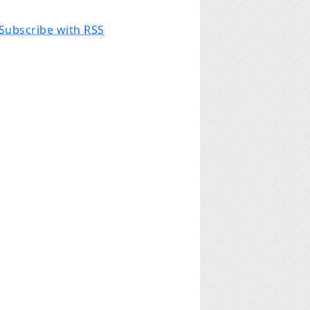
Subscribe with RSS