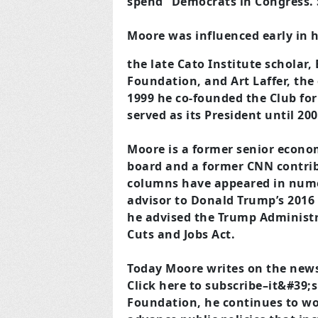
spend” Democrats in Congress. 
Moore was influenced early in h
the late Cato Institute scholar,
Foundation, and Art Laffer, the
1999 he co-founded the Club for
served as its President until 2
Moore is a former senior economi
board and a former CNN contri
columns have appeared in nume
advisor to Donald Trump’s 2016
he advised the Trump Administr
Cuts and Jobs Act.
Today Moore writes on the news 
Click here to subscribe–it&#39;s
Foundation, he continues to wo