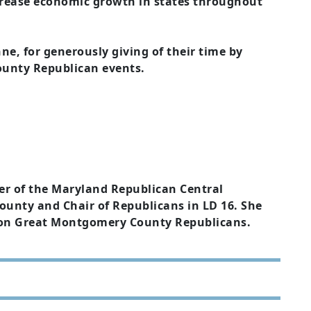
ncrease economic growth in states throughout
ne, for generously giving of their time by
ounty Republican events.
er of the Maryland Republican Central
nty and Chair of Republicans in LD 16. She
on Great Montgomery County Republicans.