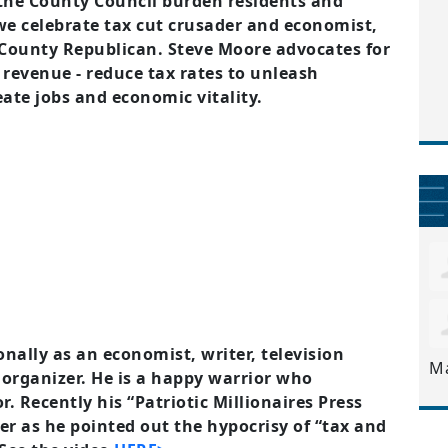
 the County Council burden residents and
we celebrate tax cut crusader and economist,
ounty Republican. Steve Moore advocates for
 revenue - reduce tax rates to unleash
eate jobs and economic vitality.
nally as an economist, writer, television
M
rganizer. He is a happy warrior who
Recently his “Patriotic Millionaires Press
er as he pointed out the hypocrisy of “tax and