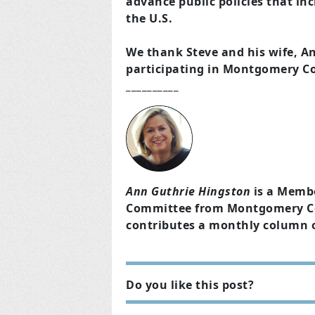
advance public policies that i
the U.S.
We thank Steve and his wife, An
participating in Montgomery C
__________
Ann Guthrie Hingston
is a Memb
Committee from Montgomery Cou
contributes a monthly column 
Do you like this post?