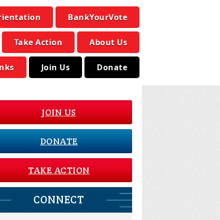
rientation
BankYourVote
Take Action
About Us
inks
Join Us
Donate
JOIN US
DONATE
TAKE ACTION
CONNECT