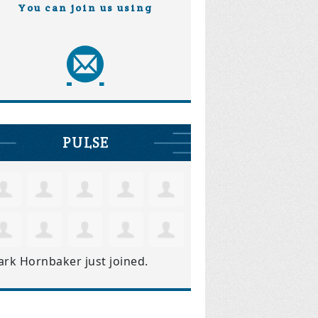
You can join us using
PULSE
ark Hornbaker
just joined.