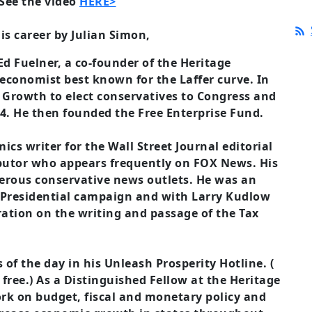
See the video
HERE>
is career by Julian Simon,
 Ed Fuelner, a co-founder of the Heritage
 economist best known for the Laffer curve. In
 Growth to elect conservatives to Congress and
004. He then founded the Free Enterprise Fund.
cs writer for the Wall Street Journal editorial
butor who appears frequently on FOX News. His
rous conservative news outlets. He was an
 Presidential campaign and with Larry Kudlow
ation on the writing and passage of the Tax
of the day in his Unleash Prosperity Hotline. (
 free.) As a Distinguished Fellow at the Heritage
rk on budget, fiscal and monetary policy and