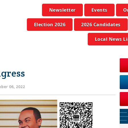
Newsletter
Events
O
Election 2026
2026 Candidates
Local News L
ngress
ber 06, 2022