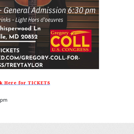
ck Here for TICKETS
30pm