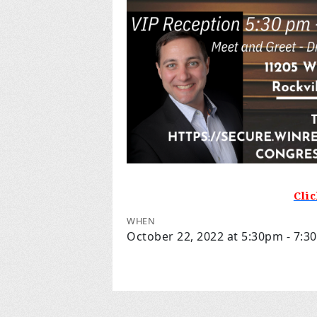
Cli
WHEN
October 22, 2022 at 5:30pm - 7: