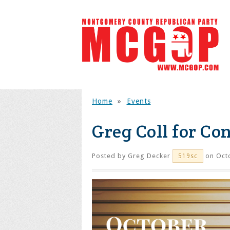
Home
»
Events
Greg Coll for Co
Posted by
Greg Decker
on Octo
519sc