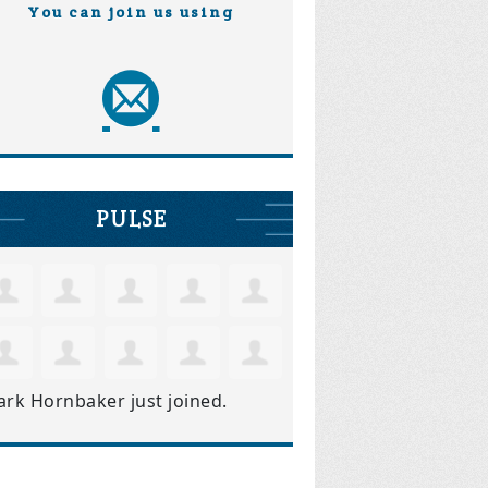
You can join us using
PULSE
ark Hornbaker
just joined.