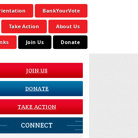
rientation
BankYourVote
Take Action
About Us
inks
Join Us
Donate
JOIN US
DONATE
TAKE ACTION
CONNECT