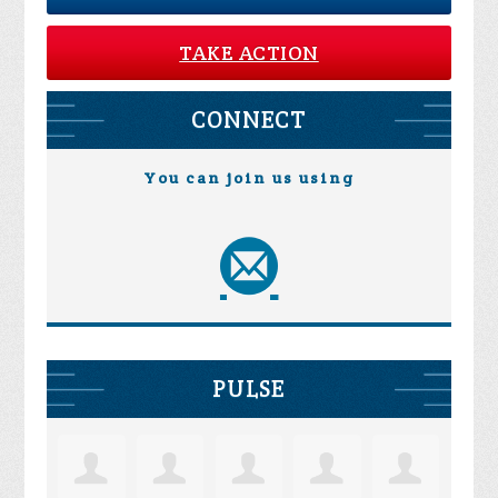
TAKE ACTION
CONNECT
You can join us using
PULSE