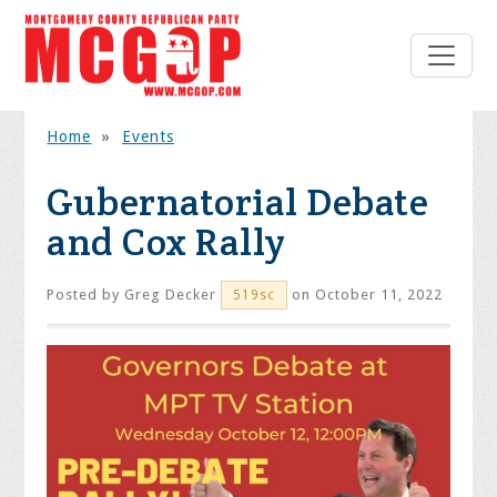
Home
»
Events
Gubernatorial Debate
and Cox Rally
Posted by
Greg Decker
on October 11, 2022
519sc