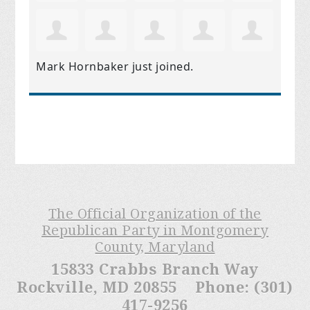
Mark Hornbaker
just joined.
The Official Organization of the
Republican Party in Montgomery
County, Maryland
15833 Crabbs Branch Way
Rockville, MD 20855 Phone: (301)
417-9256