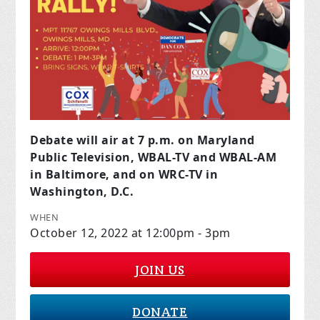
Debate will
air at 7 p.m. on Maryland
Public Television, WBAL-TV and WBAL-AM
in Baltimore, and on WRC-TV in
Washington, D.C.
WHEN
October 12, 2022 at 12:00pm - 3pm
JOIN US
DONATE