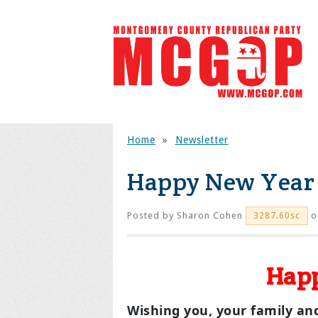
Home
»
Newsletter
Happy New Year 
Posted by
Sharon Cohen
o
3287.60sc
Happ
Wishing you, your family and