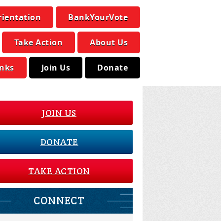
rientation
BankYourVote
Take Action
About Us
inks
Join Us
Donate
JOIN US
DONATE
TAKE ACTION
CONNECT