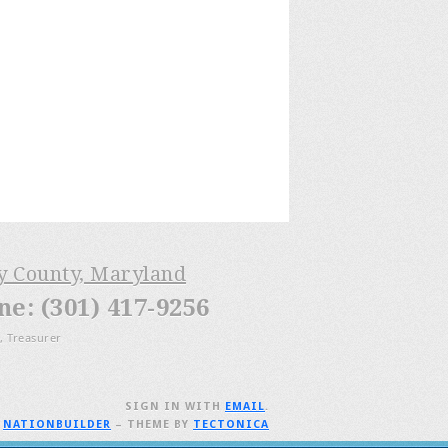
ry County, Maryland
: (301) 417-9256
, Treasurer
SIGN IN WITH
EMAIL
.
H
NATIONBUILDER
– THEME BY
TECTONICA