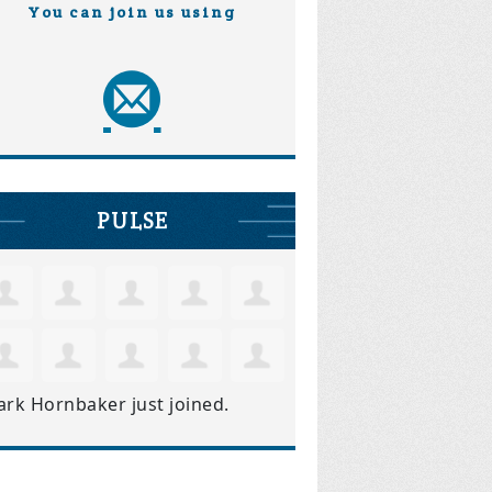
You can join us using
PULSE
ark Hornbaker
just joined.