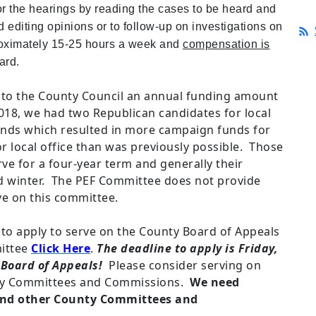
r the hearings by reading the cases to be heard and
d editing opinions or to follow-up on investigations on
oximately 15-25 hours a week and
compensation is
ard.
o the County Council an annual funding amount
2018, we had two Republican candidates for local
funds which resulted in more campaign funds for
r local office than was previously possible. Those
ve for a four-year term and generally their
and winter. The PEF Committee does not provide
e on this committee.
to apply to serve on the County Board of Appeals
mittee
Click Here
.
The deadline to apply is Friday,
 Board of Appeals!
Please consider serving on
ty Committees and Commissions.
We need
 and other County Committees and