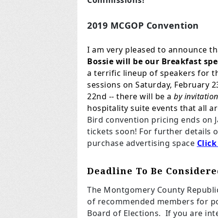
Commissions!
2019 MCGOP Convention
I am very pleased to announce th
Bossie will be our Breakfast s
a terrific lineup of speakers for
sessions on Saturday, February 23
22nd -- there will be a
by invitatio
hospitality suite events that all 
Bird convention pricing ends on 
tickets soon! For further details 
purchase advertising space
Click
Deadline To Be Considere
The Montgomery County Republica
of recommended members for pot
Board of Elections. If you are in