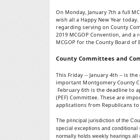
On Monday, January 7th a full MC
wish all a Happy New Year today.
regarding serving on County Com
2019 MCGOP Convention, and a re
MCGOP for the County Board of E
County Committees and Co
This Friday -- January 4th -- is th
important Montgomery County Co
February 6th is the deadline to a
(PEF) Committee. These are impo
applications from Republicans to
The principal jurisdiction of the Co
special exceptions and conditiona
normally holds weekly hearings al