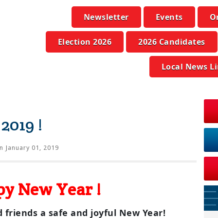
Newsletter
Events
O
Election 2026
2026 Candidates
Local News L
2019 !
n January 01, 2019
y New Year !
 friends a safe and joyful New Year!