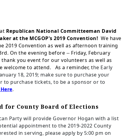
at
Republican National Committeeman David
peaker at the MCGOP's 2019
Convention!
We have
 the 2019 Convention as well as afternoon training
rd. On the evening before -- Friday, February
n
thank you event for our volunteers as well as
are welcome to attend. As a reminder, t
he Early
January 18, 2019; make sure to purchase your
or to purchase tickets, to be a sponsor or to
 Here
.
d for County Board of Elections
n Party will provide Governor Hogan with a list
ential appointment to the 2019-2022 County
terested in serving, please apply by 5:00 pm on