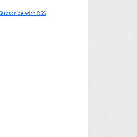
Subscribe with RSS