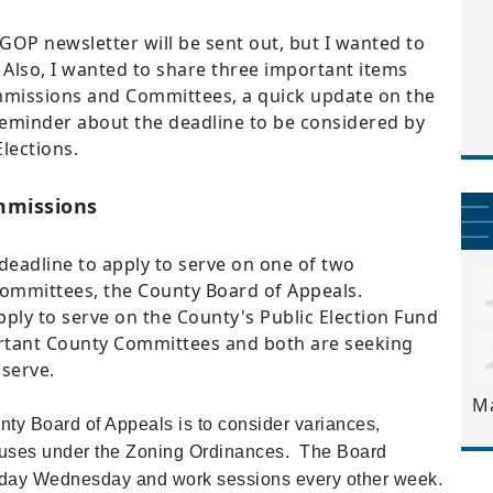
GOP newsletter will be sent out, but I wanted to
 Also, I wanted to share three important items
missions and Committees, a quick update on the
minder about the deadline to be considered by
lections.
mmissions
e deadline to apply to serve on one of two
mmittees, the County Board of Appeals.
pply to serve on the County's Public Election Fund
rtant County Committees and both are seeking
 serve.
M
unty Board of Appeals is to consider variances,
l uses under the Zoning Ordinances. The
Board
l day Wednesday and work sessions every other week.