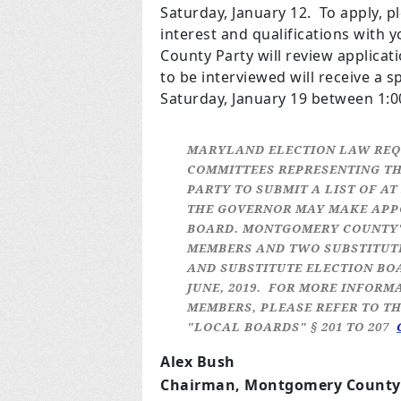
Saturday, January 12. To apply, p
interest and qualifications wit
County Party will review applicat
to be interviewed will receive a s
Saturday, January 19 between 1:0
MARYLAND ELECTION LAW REQ
COMMITTEES REPRESENTING TH
PARTY TO SUBMIT A LIST OF A
THE GOVERNOR MAY MAKE APPO
BOARD. MONTGOMERY COUNTY'S
MEMBERS AND TWO SUBSTITUT
AND SUBSTITUTE ELECTION BO
JUNE, 2019. FOR MORE INFORM
MEMBERS, PLEASE REFER TO TH
"LOCAL BOARDS" § 201 TO 207
Alex Bush
Chairman, Montgomery County 