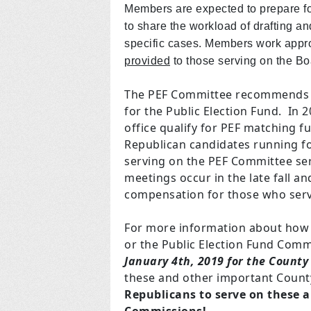
Members are expected to prepare fo
to share the workload of drafting an
specific cases. Members work appr
provided
to those serving on the Bo
The PEF Committee recommends t
for the Public Election Fund. In 
office qualify for PEF matching 
Republican candidates running fo
serving on the PEF Committee ser
meetings occur in the late fall 
compensation for those who serv
For more information about how 
or the Public Election Fund Com
January 4th, 2019 for the County
these and other important Coun
Republicans to serve on these