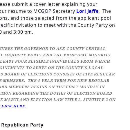
lease submit a cover letter explaining your
h your resume to MCGOP Secretary
Lori Jaffe
. The
ions, and those selected from the applicant pool
pecific invitation to meet with the County Party on
0 and 3:00 pm.
UIRES THE GOVERNOR TO ASK COUNTY CENTRAL
E MAJORITY PARTY AND THE PRINCIPAL MINORITY
T LEAST FOUR ELIGIBLE INDIVIDUALS FROM WHICH
INTMENTS TO SERVE ON THE COUNTY'S LOCAL
 BOARD OF ELECTIONS CONSISTS OF FIVE REGULAR
E MEMBERS. THE 4-YEAR TERM FOR NEW REGULAR
ARD MEMBERS BEGINS ON THE FIRST MONDAY IN
ATION REGARDING THE DUTIES OF ELECTION BOARD
E MARYLAND ELECTION LAW TITLE 2, SUBTITLE 2 ON
CLICK HERE
.
Republican Party