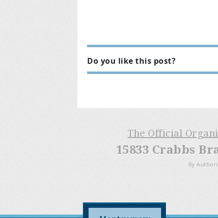
Do you like this post?
The Official Organ
15833 Crabbs Br
By Authori