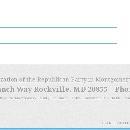
ization of the Republican Party in Montgome
anch Way Rockville, MD 20855 Phone
ty of the Montgomery County Republican Central Committee, Brigitta Mullican
CREATED WIT