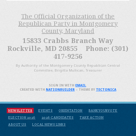
The Official Organization of the
Republican Party in Montgomery
County, Maryland
15833 Crabbs Branch Way
Rockville, MD 20855 Phone: (301)
417-9256
By Authority of the Montgomery County Republican Central
Committee, Brigitta Mullican, Treasurer
SIGN IN WITH
EMAIL
.
CREATED WITH
NATIONBUILDER
– THEME BY
TECTONICA
NEWSLETTER
EVENTS
ORIENTATION
BANKYOURVOTE
ELECTION 2026
2026 CANDIDATES
TAKE ACTION
ABOUT US
LOCAL NEWS LINKS