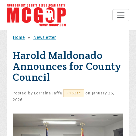
Home
»
Newsletter
Harold Maldonado
Announces for County
Council
Posted by
Lorraine Jaffe
on January 26,
1152sc
2026