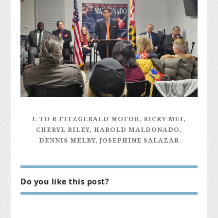
L TO R FITZGERALD MOFOR, RICKY MUI,
CHERYL RILEY, HAROLD MALDONADO,
DENNIS MELBY, JOSEPHINE SALAZAR
Do you like this post?